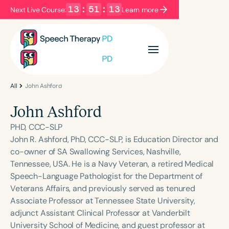
13
:
51
:
13
Next Live Course:
Learn more
Filters
Categories
Series
Certificates
All
John Ashford
John Ashford
Language
PHD, CCC-SLP
English
Español
John R. Ashford, PhD, CCC-SLP, is Education Director and
co-owner of SA Swallowing Services, Nashville,
Course Level
Tennessee, USA. He is a Navy Veteran, a retired Medical
Introductory
Intermediate
Advanced
Speech-Language Pathologist for the Department of
Population
Veterans Affairs, and previously served as tenured
Infants/Toddlers
Preschool
Associate Professor at Tennessee State University,
adjunct Assistant Clinical Professor at Vanderbilt
School-Aged
Young Adults
Adults
University School of Medicine, and guest professor at