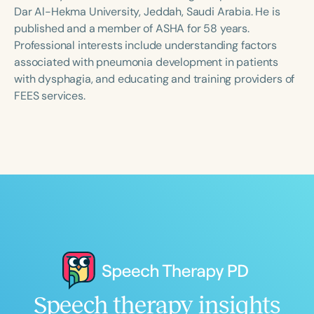
Course Duration
Dar Al-Hekma University, Jeddah, Saudi Arabia. He is
published and a member of ASHA for 58 years.
h
h
+
Professional interests include understanding factors
associated with pneumonia development in patients
with dysphagia, and educating and training providers of
FEES services.
Speech therapy insights