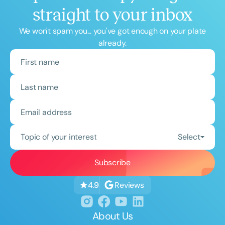
straight to your inbox
We won't spam you... you've got enough on your plate
already.
Topic of your interest
Select
Reviews
4.9
About Us