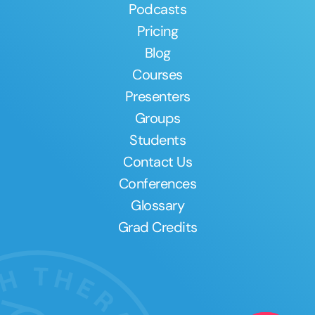
Podcasts
Pricing
Blog
Courses
Presenters
Groups
Students
Contact Us
Conferences
Glossary
Grad Credits