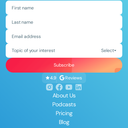
Topic of your interest
Select
Reviews
4.9
About Us
Podcasts
Pricing
Blog