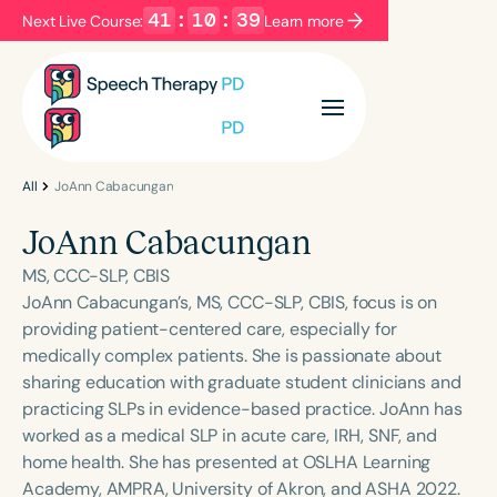
41
:
10
:
39
Next Live Course:
Learn more
Filters
Categories
Series
Certificates
All
JoAnn Cabacungan
JoAnn Cabacungan
Language
MS, CCC-SLP, CBIS
English
Español
JoAnn Cabacungan’s, MS, CCC-SLP, CBIS, focus is on
providing patient-centered care, especially for
Course Level
medically complex patients. She is passionate about
Introductory
Intermediate
Advanced
sharing education with graduate student clinicians and
Population
practicing SLPs in evidence-based practice. JoAnn has
Infants/Toddlers
Preschool
worked as a medical SLP in acute care, IRH, SNF, and
home health. She has presented at OSLHA Learning
School-Aged
Young Adults
Adults
Academy, AMPRA, University of Akron, and ASHA 2022.