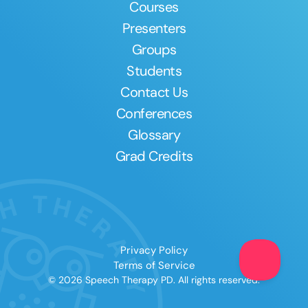
Courses
Presenters
Groups
Students
Contact Us
Conferences
Glossary
Grad Credits
Privacy Policy
Terms of Service
© 2026 Speech Therapy PD. All rights reserved.
Clear All
Apply