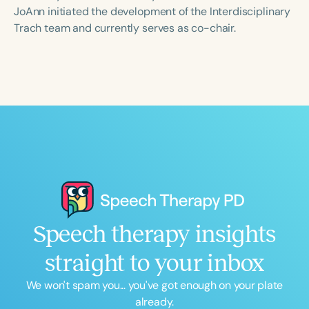
Course Duration
JoAnn initiated the development of the Interdisciplinary
Trach team and currently serves as co-chair.
h
h
+
Speech therapy insights
straight to your inbox
We won't spam you... you've got enough on your plate
already.