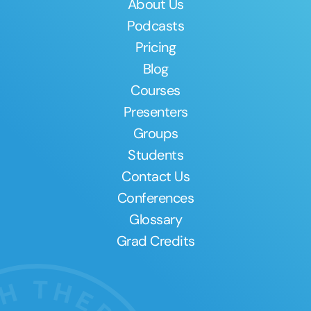
About Us
Podcasts
Pricing
Blog
Courses
Presenters
Groups
Students
Contact Us
Conferences
Glossary
Grad Credits