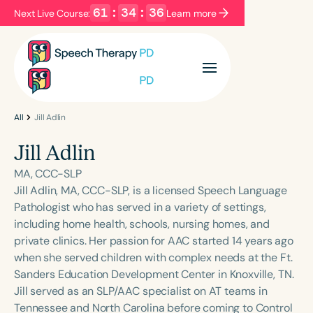
61
:
34
:
36
Next Live Course:
Learn more
Filters
Categories
Series
Certificates
All
Jill Adlin
Jill Adlin
Language
MA, CCC-SLP
English
Español
Jill Adlin, MA, CCC-SLP, is a licensed Speech Language
Pathologist who has served in a variety of settings,
Course Level
including home health, schools, nursing homes, and
Introductory
Intermediate
Advanced
private clinics. Her passion for AAC started 14 years ago
Population
when she served children with complex needs at the Ft.
Infants/Toddlers
Preschool
Sanders Education Development Center in Knoxville, TN.
Jill served as an SLP/AAC specialist on AT teams in
School-Aged
Young Adults
Adults
Tennessee and North Carolina before coming to Control