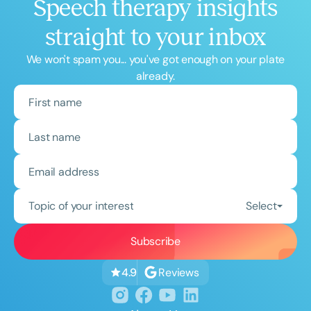
Speech therapy insights
straight to your inbox
We won't spam you... you've got enough on your plate
already.
Topic of your interest
Select
Reviews
4.9