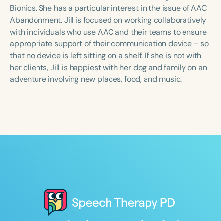
Course Duration
Bionics. She has a particular interest in the issue of AAC
Abandonment. Jill is focused on working collaboratively
h
h
+
with individuals who use AAC and their teams to ensure
appropriate support of their communication device - so
that no device is left sitting on a shelf. If she is not with
her clients, Jill is happiest with her dog and family on an
adventure involving new places, food, and music.