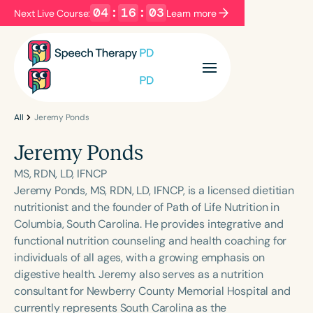
04
:
16
:
03
Next Live Course:
Learn more
Filters
Categories
Series
Certificates
All
Jeremy Ponds
Jeremy Ponds
Language
MS, RDN, LD, IFNCP
English
Español
Jeremy Ponds, MS, RDN, LD, IFNCP, is a licensed dietitian
nutritionist and the founder of Path of Life Nutrition in
Course Level
Columbia, South Carolina. He provides integrative and
Introductory
Intermediate
Advanced
functional nutrition counseling and health coaching for
Population
individuals of all ages, with a growing emphasis on
Infants/Toddlers
Preschool
digestive health. Jeremy also serves as a nutrition
consultant for Newberry County Memorial Hospital and
School-Aged
Young Adults
Adults
currently represents South Carolina as the