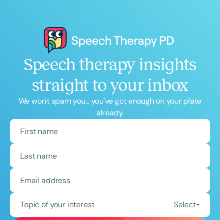
Speech therapy insights
straight to your inbox
We won't spam you... you've got enough on your plate
already.
Topic of your interest
Select