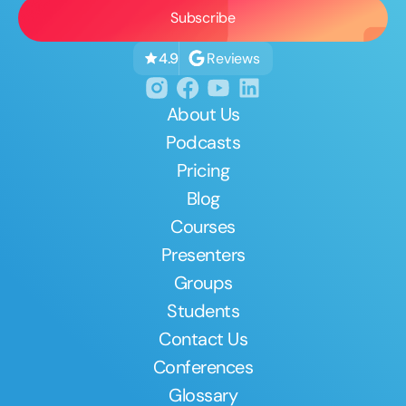
Reviews
4.9
About Us
Podcasts
Pricing
Blog
Courses
Presenters
Groups
Students
Contact Us
Conferences
Glossary