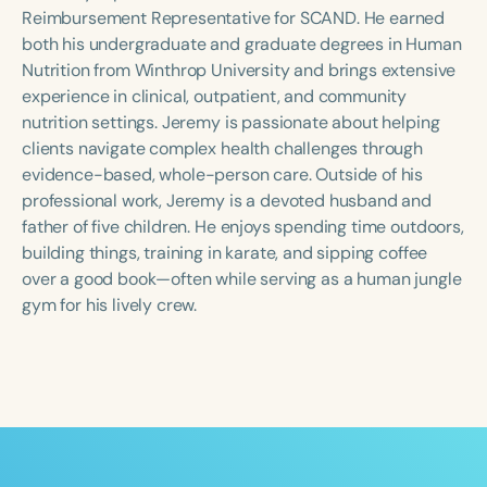
Course Duration
Reimbursement Representative for SCAND. He earned
both his undergraduate and graduate degrees in Human
h
h
+
Nutrition from Winthrop University and brings extensive
experience in clinical, outpatient, and community
nutrition settings. Jeremy is passionate about helping
clients navigate complex health challenges through
evidence-based, whole-person care. Outside of his
professional work, Jeremy is a devoted husband and
father of five children. He enjoys spending time outdoors,
building things, training in karate, and sipping coffee
over a good book—often while serving as a human jungle
gym for his lively crew.