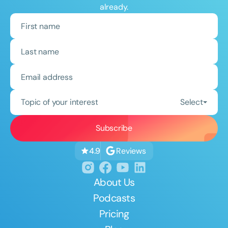
already.
Topic of your interest
Select
Reviews
4.9
About Us
Podcasts
Pricing