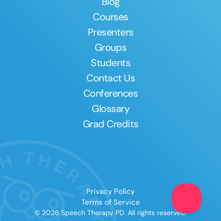
Blog
Courses
Presenters
Groups
Students
Contact Us
Conferences
Glossary
Grad Credits
Privacy Policy
Terms of Service
© 2026 Speech Therapy PD. All rights reserved.
Clear All
Apply