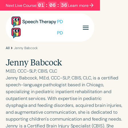
01
:
06
:
36
Next Live Course:
Learn more
Filters
Categories
Series
Certificates
All
Jenny Babcock
Jenny Babcock
Language
M.ED, CCC-SLP, CBIS, CLC
English
Español
Jenny Babcock, M.Ed, CCC-SLP, CBIS, CLC, is a certified
speech-language pathologist based in Chicago,
Course Level
specializing in pediatric inpatient rehabilitation and
Introductory
Intermediate
Advanced
outpatient services. With expertise in pediatric
Population
dysphagia and feeding disorders, acquired brain injuries,
Infants/Toddlers
Preschool
and augmentative communication, she is dedicated to
supporting children's communication and feeding needs.
School-Aged
Young Adults
Adults
Jenny is a Certified Brain Injury Specialist (CBIS). She