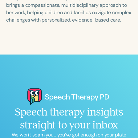
Course Duration
brings a compassionate, multidisciplinary approach to
her work, helping children and families navigate complex
h
h
+
challenges with personalized, evidence-based care.
Speech therapy insights
straight to your inbox
We won't spam you... you've got enough on your plate