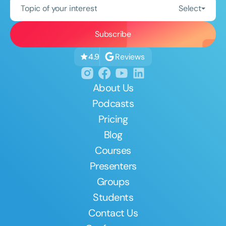
Topic of your interest
Select
Reviews
4.9
About Us
Podcasts
Pricing
Blog
Courses
Presenters
Groups
Students
Contact Us