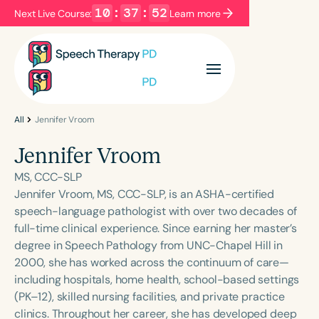
10
:
37
:
52
Next Live Course:
Learn more
Filters
Categories
Series
Certificates
All
Jennifer Vroom
Jennifer Vroom
Language
MS, CCC-SLP
English
Español
Jennifer Vroom, MS, CCC-SLP, is an ASHA-certified
speech-language pathologist with over two decades of
Course Level
full-time clinical experience. Since earning her master’s
Introductory
Intermediate
Advanced
degree in Speech Pathology from UNC-Chapel Hill in
Population
2000, she has worked across the continuum of care—
Infants/Toddlers
Preschool
including hospitals, home health, school-based settings
(PK–12), skilled nursing facilities, and private practice
School-Aged
Young Adults
Adults
clinics. Throughout her career, she has developed deep