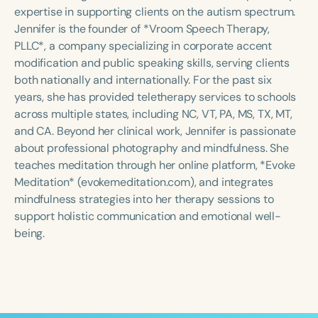
Course Duration
expertise in supporting clients on the autism spectrum.
Jennifer is the founder of *Vroom Speech Therapy,
h
h
+
PLLC*, a company specializing in corporate accent
modification and public speaking skills, serving clients
both nationally and internationally. For the past six
years, she has provided teletherapy services to schools
across multiple states, including NC, VT, PA, MS, TX, MT,
and CA. Beyond her clinical work, Jennifer is passionate
about professional photography and mindfulness. She
teaches meditation through her online platform, *Evoke
Meditation* (evokemeditation.com), and integrates
mindfulness strategies into her therapy sessions to
support holistic communication and emotional well-
being.