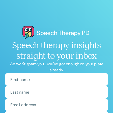
Speech therapy insights
straight to your inbox
We won't spam you... you've got enough on your plate
already.