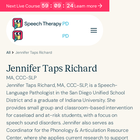
59
:
09
:
24
Next Live Course:
Learn more
Filters
Categories
Series
Certificates
All
Jennifer Taps Richard
Jennifer Taps Richard
Language
MA, CCC-SLP
English
Español
Jennifer Taps Richard, MA, CCC-SLP, is a Speech-
Language Pathologist in the San Diego Unified School
Course Level
District and a graduate of Indiana University. She
Introductory
Intermediate
Advanced
provides small group and classroom-based intervention
Population
for caseload and at-risk students, with a focus on
Infants/Toddlers
Preschool
speech sound disorders. Jennifer also serves as
Coordinator for the Phonology & Articulation Resource
School-Aged
Young Adults
Adults
Center, where she applies current research to support