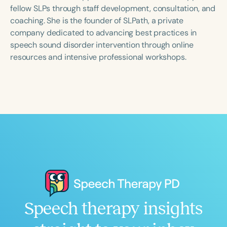
Course Duration
fellow SLPs through staff development, consultation, and
coaching. She is the founder of SLPath, a private
h
h
+
company dedicated to advancing best practices in
speech sound disorder intervention through online
resources and intensive professional workshops.
Speech therapy insights