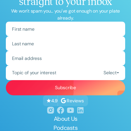
straight to your inbox
We won't spam you... you've got enough on your plate
already.
Topic of your interest
Select
Reviews
4.9
About Us
Podcasts