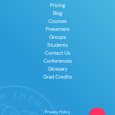
Pricing
Blog
Courses
Presenters
Groups
Students
Contact Us
Conferences
Glossary
Grad Credits
Privacy Policy