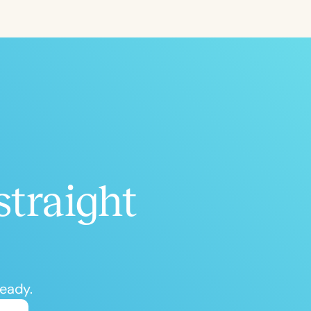
ced
Aged
straight
h
+
ready.