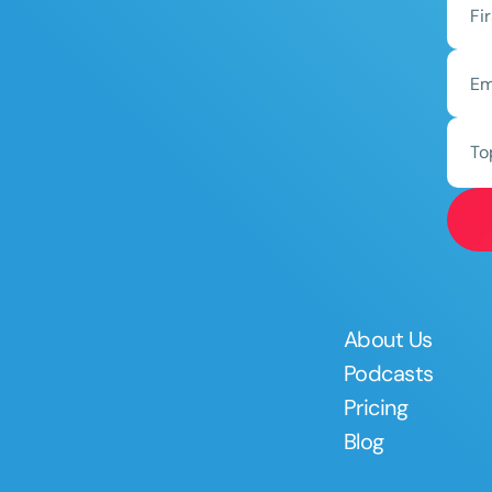
To
About Us
Podcasts
Pricing
Blog