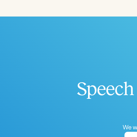
Filters
Categories
Series
Certificates
Speech 
We wo