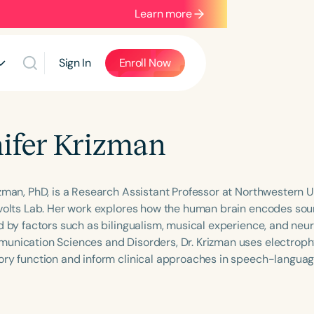
Learn more
Sign In
Enroll Now
ifer Krizman
izman, PhD, is a Research Assistant Professor at Northwestern Un
nvolts Lab. Her work explores how the human brain encodes so
d by factors such as bilingualism, musical experience, and neur
unication Sciences and Disorders, Dr. Krizman uses electroph
ory function and inform clinical approaches in speech-languag