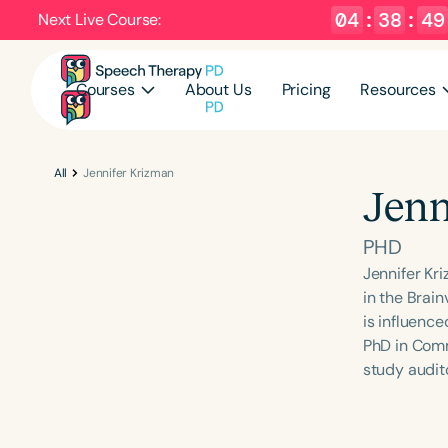
04
:
38
:
49
Next Live Course:
Courses
About Us
Pricing
Resources
All
Jennifer Krizman
Jenn
PHD
Jennifer Kr
in the Brai
is influence
PhD in Comm
study audit