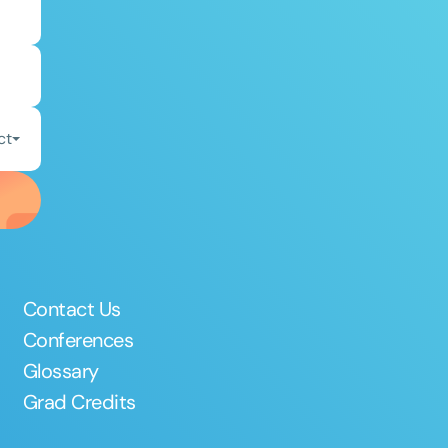
ct
Contact Us
Conferences
Glossary
Grad Credits