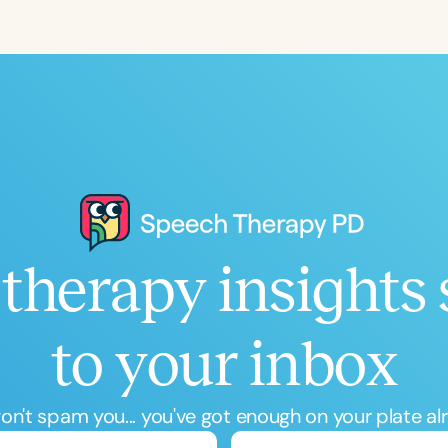
Language
English
Español
Course Level
Introductory
Intermediate
Advan
Population
Infants/Toddlers
Preschool
School-
Young Adults
Adults
therapy insights 
Course Duration
h
to your inbox
n't spam you... you've got enough on your plate al