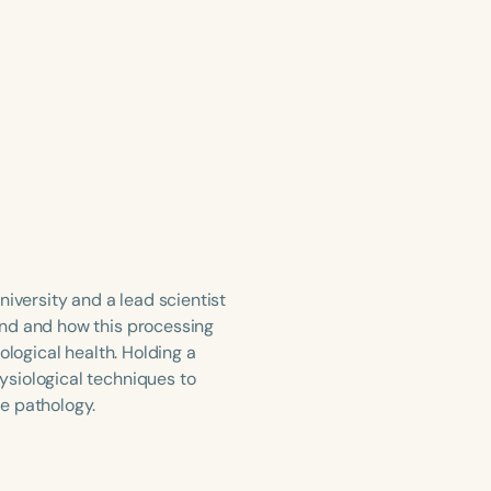
iversity and a lead scientist
und and how this processing
ological health. Holding a
ysiological techniques to
e pathology.