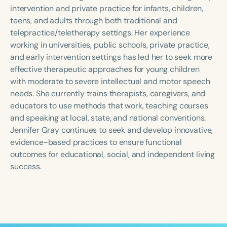
Course Duration
intervention and private practice for infants, children,
teens, and adults through both traditional and
h
h
+
telepractice/teletherapy settings. Her experience
working in universities, public schools, private practice,
and early intervention settings has led her to seek more
effective therapeutic approaches for young children
with moderate to severe intellectual and motor speech
needs. She currently trains therapists, caregivers, and
educators to use methods that work, teaching courses
and speaking at local, state, and national conventions.
Jennifer Gray continues to seek and develop innovative,
evidence-based practices to ensure functional
outcomes for educational, social, and independent living
success.