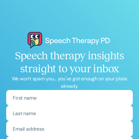
Speech therapy insights
straight to your inbox
We won't spam you... you've got enough on your plate
already.