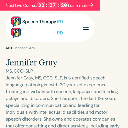
33
:
37
:
20
Next Live Course:
Learn more
Filters
Categories
Series
Certificates
All
Jennifer Gray
Jennifer Gray
Language
MS, CCC-SLP
English
Español
Jennifer Gray, MS, CCC-SLP, is a certified speech-
language pathologist with 20 years of experience
Course Level
treating individuals with speech, language, and feeding
Introductory
Intermediate
Advanced
delays and disorders. She has spent the last 12+ years
Population
specializing in communication and feeding for
Infants/Toddlers
Preschool
individuals with intellectual disabilities and motor
speech disorders. She owns and operates companies
School-Aged
Young Adults
Adults
that offer consulting and direct services, including early