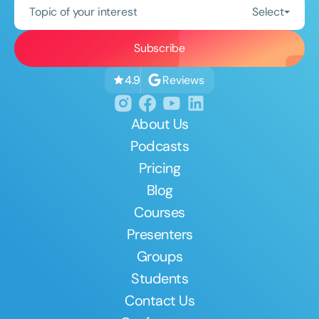
Topic of your interest
Select
Reviews
4.9
About Us
Podcasts
Pricing
Blog
Courses
Presenters
Groups
Students
Contact Us