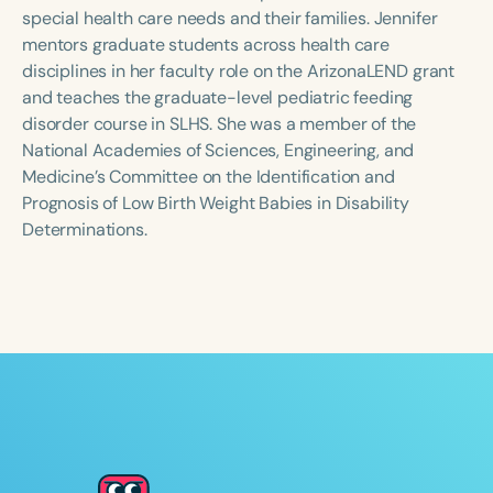
Course Duration
special health care needs and their families. Jennifer
mentors graduate students across health care
h
h
+
disciplines in her faculty role on the ArizonaLEND grant
and teaches the graduate-level pediatric feeding
disorder course in SLHS. She was a member of the
National Academies of Sciences, Engineering, and
Medicine’s Committee on the Identification and
Prognosis of Low Birth Weight Babies in Disability
Determinations.