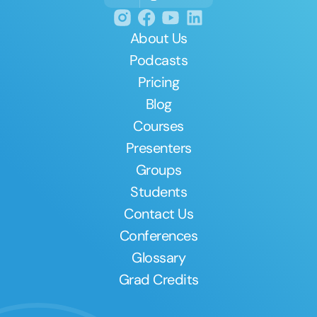
About Us
Podcasts
Pricing
Blog
Courses
Presenters
Groups
Students
Contact Us
Conferences
Glossary
Grad Credits