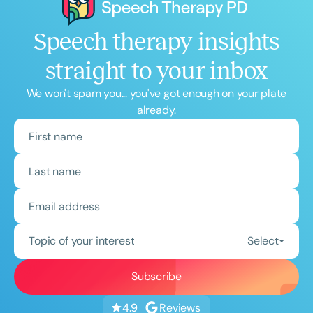
Speech therapy insights
straight to your inbox
We won't spam you... you've got enough on your plate
already.
Topic of your interest
Select
Reviews
4.9