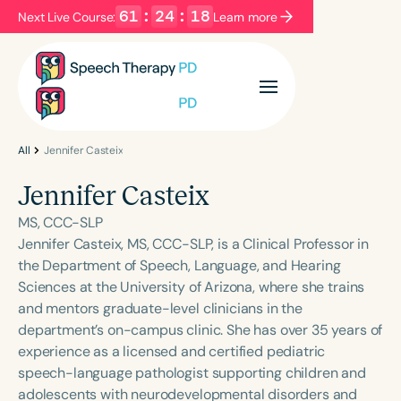
61
:
24
:
18
Next Live Course:
Learn more
Filters
Categories
Series
Certificates
All
Jennifer Casteix
Jennifer Casteix
Language
MS, CCC-SLP
English
Español
Jennifer Casteix, MS, CCC-SLP, is a Clinical Professor in
the Department of Speech, Language, and Hearing
Course Level
Sciences at the University of Arizona, where she trains
Introductory
Intermediate
Advanced
and mentors graduate-level clinicians in the
Population
department’s on-campus clinic. She has over 35 years of
Infants/Toddlers
Preschool
experience as a licensed and certified pediatric
speech-language pathologist supporting children and
School-Aged
Young Adults
Adults
adolescents with neurodevelopmental disorders and