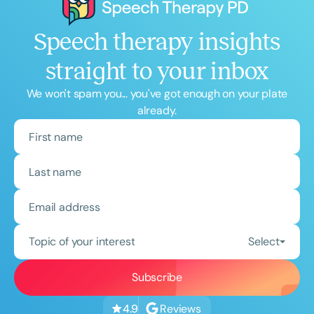
Speech therapy insights
straight to your inbox
We won't spam you... you've got enough on your plate
already.
Topic of your interest
Select
Reviews
4.9