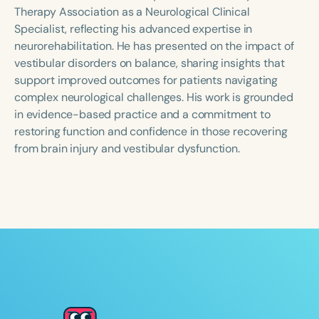
Course Duration
Therapy Association as a Neurological Clinical
Specialist, reflecting his advanced expertise in
h
h
+
neurorehabilitation. He has presented on the impact of
vestibular disorders on balance, sharing insights that
support improved outcomes for patients navigating
complex neurological challenges. His work is grounded
in evidence-based practice and a commitment to
restoring function and confidence in those recovering
from brain injury and vestibular dysfunction.