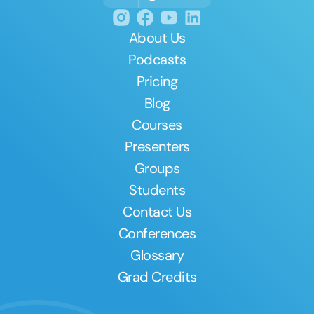
About Us
Podcasts
Pricing
Blog
Courses
Presenters
Groups
Students
Contact Us
Conferences
Glossary
Grad Credits