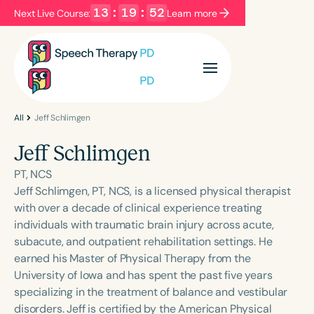
13
:
19
:
52
Next Live Course:
Learn more
Filters
Categories
Series
Certificates
All
Jeff Schlimgen
Jeff Schlimgen
Language
PT, NCS
English
Español
Jeff Schlimgen, PT, NCS, is a licensed physical therapist
with over a decade of clinical experience treating
Course Level
individuals with traumatic brain injury across acute,
Introductory
Intermediate
Advanced
subacute, and outpatient rehabilitation settings. He
Population
earned his Master of Physical Therapy from the
Infants/Toddlers
Preschool
University of Iowa and has spent the past five years
specializing in the treatment of balance and vestibular
School-Aged
Young Adults
Adults
disorders. Jeff is certified by the American Physical