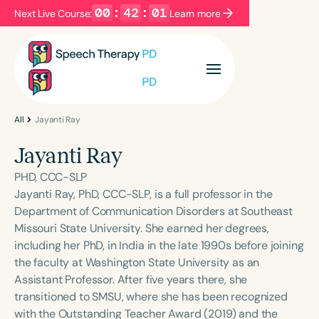
00
:
42
:
01
Next Live Course:
Learn more
Filters
Categories
Series
Certificates
All
Jayanti Ray
Jayanti Ray
Language
PHD, CCC-SLP
English
Español
Jayanti Ray, PhD, CCC-SLP, is a full professor in the
Department of Communication Disorders at Southeast
Course Level
Missouri State University. She earned her degrees,
Introductory
Intermediate
Advanced
including her PhD, in India in the late 1990s before joining
Population
the faculty at Washington State University as an
Infants/Toddlers
Preschool
Assistant Professor. After five years there, she
transitioned to SMSU, where she has been recognized
School-Aged
Young Adults
Adults
with the Outstanding Teacher Award (2019) and the