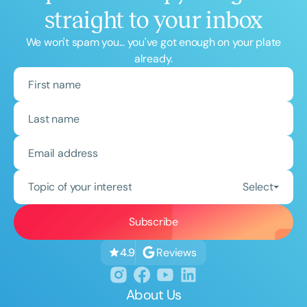
straight to your inbox
We won't spam you... you've got enough on your plate
already.
Topic of your interest
Select
Reviews
4.9
About Us