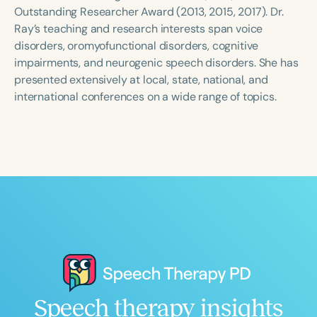
Course Duration
Outstanding Researcher Award (2013, 2015, 2017). Dr.
Ray’s teaching and research interests span voice
h
h
+
disorders, oromyofunctional disorders, cognitive
impairments, and neurogenic speech disorders. She has
presented extensively at local, state, national, and
international conferences on a wide range of topics.
Speech therapy insights