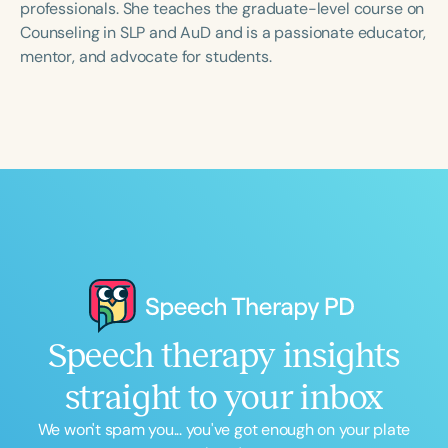
professionals. She teaches the graduate-level course on
Counseling in SLP and AuD and is a passionate educator,
mentor, and advocate for students.
Speech therapy insights
straight to your inbox
We won't spam you... you've got enough on your plate