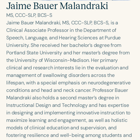
Course Duration
Jaime Bauer Malandraki
MS, CCC-SLP, BCS-S
h
h
+
Jaime Bauer Malandraki, MS, CCC-SLP, BCS-S, is a
Clinical Associate Professor in the Department of
Speech, Language, and Hearing Sciences at Purdue
University. She received her bachelor’s degree from
Portland State University and her master’s degree from
the University of Wisconsin-Madison. Her primary
clinical and research interests lie in the evaluation and
management of swallowing disorders across the
lifespan, with a special emphasis on neurodegenerative
conditions and head and neck cancer. Professor Bauer
Malandraki also holds a second master’s degree in
Instructional Design and Technology and has expertise
in designing and implementing innovative instruction to
maximize learning and engagement, as well as holistic
models of clinical education and supervision, and
fostering resilience and well-being among students and