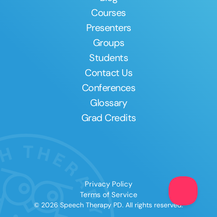
Courses
Presenters
Groups
Students
Contact Us
Conferences
Glossary
Grad Credits
Privacy Policy
Terms of Service
© 2026 Speech Therapy PD. All rights reserved.
Clear All
Apply