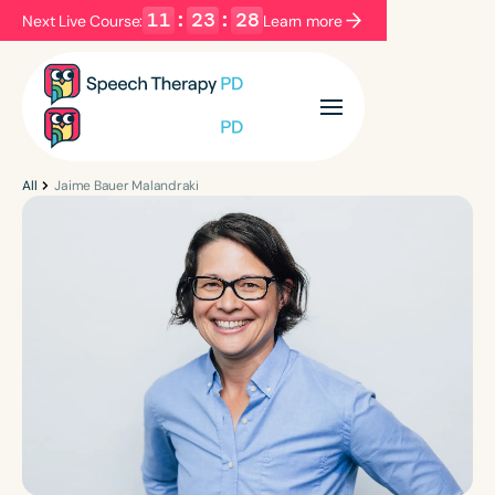
11
:
23
:
28
Next Live Course:
Learn more
Filters
Categories
Series
Certificates
All
Jaime Bauer Malandraki
Language
English
Español
Course Level
Introductory
Intermediate
Advanced
Population
Infants/Toddlers
Preschool
School-Aged
Young Adults
Adults