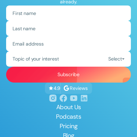
already.
Topic of your interest
Select
Reviews
4.9
About Us
Podcasts
Pricing
Blog