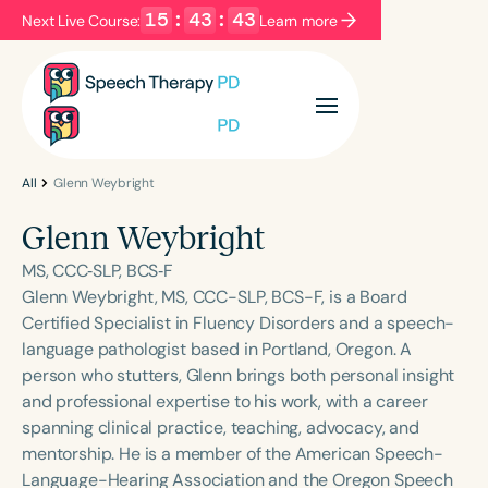
15
:
43
:
43
Next Live Course:
Learn more
Filters
Categories
Series
Certificates
All
Glenn Weybright
Glenn Weybright
Language
MS, CCC‐SLP, BCS‐F
English
Español
Glenn Weybright, MS, CCC-SLP, BCS-F, is a Board
Certified Specialist in Fluency Disorders and a speech-
Course Level
language pathologist based in Portland, Oregon. A
Introductory
Intermediate
Advanced
person who stutters, Glenn brings both personal insight
Population
and professional expertise to his work, with a career
Infants/Toddlers
Preschool
spanning clinical practice, teaching, advocacy, and
mentorship. He is a member of the American Speech-
School-Aged
Young Adults
Adults
Language-Hearing Association and the Oregon Speech