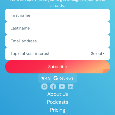
already.
Topic of your interest
Select
Reviews
4.9
About Us
Podcasts
Pricing