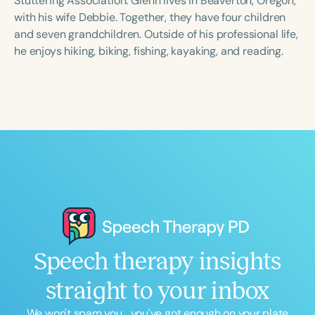
Stuttering Association. Glenn lives in Beaverton, Oregon,
with his wife Debbie. Together, they have four children
and seven grandchildren. Outside of his professional life,
he enjoys hiking, biking, fishing, kayaking, and reading.
Speech therapy insights
straight to your inbox
We won't spam you... you've got enough on your plate