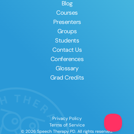
Blog
Courses
Presenters
Groups
Students
Contact Us
Conferences
Glossary
Grad Credits
Privacy Policy
Terms of Service
© 2026 Speech Therapy PD. All rights reserved.
Clear All
Apply