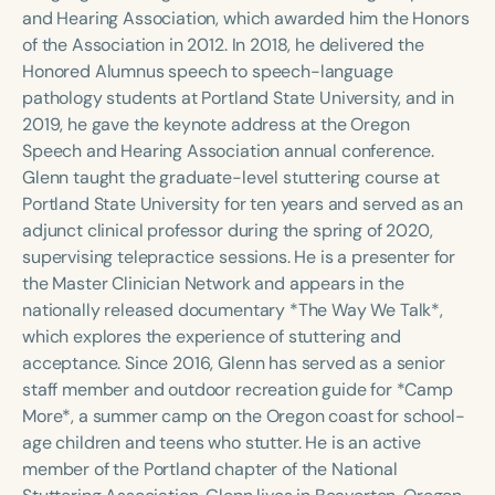
Course Duration
and Hearing Association, which awarded him the Honors
of the Association in 2012. In 2018, he delivered the
h
h
+
Honored Alumnus speech to speech-language
pathology students at Portland State University, and in
2019, he gave the keynote address at the Oregon
Speech and Hearing Association annual conference.
Glenn taught the graduate-level stuttering course at
Portland State University for ten years and served as an
adjunct clinical professor during the spring of 2020,
supervising telepractice sessions. He is a presenter for
the Master Clinician Network and appears in the
nationally released documentary *The Way We Talk*,
which explores the experience of stuttering and
acceptance. Since 2016, Glenn has served as a senior
staff member and outdoor recreation guide for *Camp
More*, a summer camp on the Oregon coast for school-
age children and teens who stutter. He is an active
member of the Portland chapter of the National