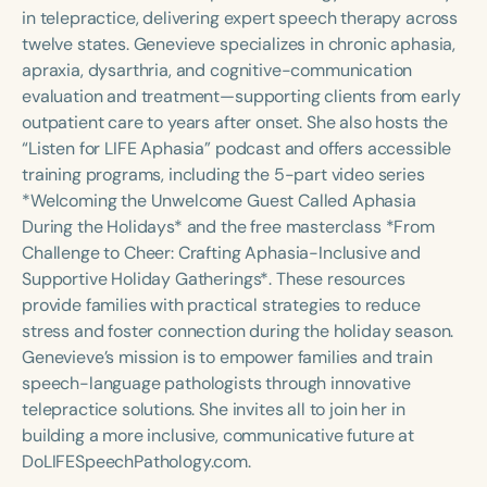
Course Duration
in telepractice, delivering expert speech therapy across
twelve states. Genevieve specializes in chronic aphasia,
h
h
+
apraxia, dysarthria, and cognitive-communication
evaluation and treatment—supporting clients from early
outpatient care to years after onset. She also hosts the
“Listen for LIFE Aphasia” podcast and offers accessible
training programs, including the 5-part video series
*Welcoming the Unwelcome Guest Called Aphasia
During the Holidays* and the free masterclass *From
Challenge to Cheer: Crafting Aphasia-Inclusive and
Supportive Holiday Gatherings*. These resources
provide families with practical strategies to reduce
stress and foster connection during the holiday season.
Genevieve’s mission is to empower families and train
speech-language pathologists through innovative
telepractice solutions. She invites all to join her in
building a more inclusive, communicative future at
DoLIFESpeechPathology.com.