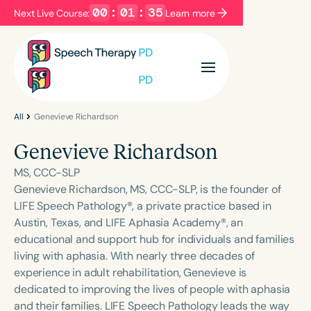
00
:
01
:
35
Next Live Course:
Learn more
Filters
Categories
Series
Certificates
All
Genevieve Richardson
Genevieve Richardson
Language
MS, CCC-SLP
English
Español
Genevieve Richardson, MS, CCC-SLP, is the founder of
LIFE Speech Pathology®, a private practice based in
Course Level
Austin, Texas, and LIFE Aphasia Academy®, an
Introductory
Intermediate
Advanced
educational and support hub for individuals and families
Population
living with aphasia. With nearly three decades of
Infants/Toddlers
Preschool
experience in adult rehabilitation, Genevieve is
dedicated to improving the lives of people with aphasia
School-Aged
Young Adults
Adults
and their families. LIFE Speech Pathology leads the way