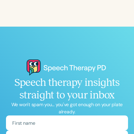
Speech therapy insights
straight to your inbox
We won't spam you... you've got enough on your plate
already.