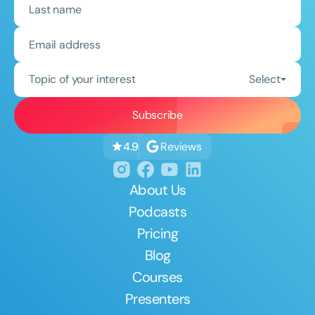
Topic of your interest
Select
Reviews
4.9
About Us
Podcasts
Pricing
Blog
Courses
Presenters