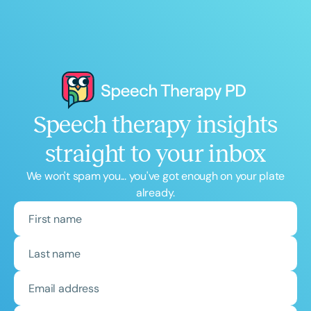
Speech therapy insights
straight to your inbox
We won't spam you... you've got enough on your plate
already.