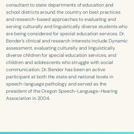
Course Duration
consultant to state departments of education and
school districts around the country on best practices
h
h
+
and research-based approaches to evaluating and
serving culturally and linguistically diverse students who
are being considered for special education services. Dr.
Bender’s clinical and research interests include Dynamic
assessment, evaluating culturally and linguistically
diverse children for special education services, and
children and adolescents who struggle with social
communication. Dr. Bender has been an active
participant at both the state and national levels in
speech-language pathology and served as the
president of the Oregon Speech-Language-Hearing
Association in 2004.