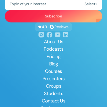
Topic of your interest
Select
Reviews
4.9
About Us
Podcasts
Pricing
Blog
Courses
Presenters
Groups
Students
Contact Us