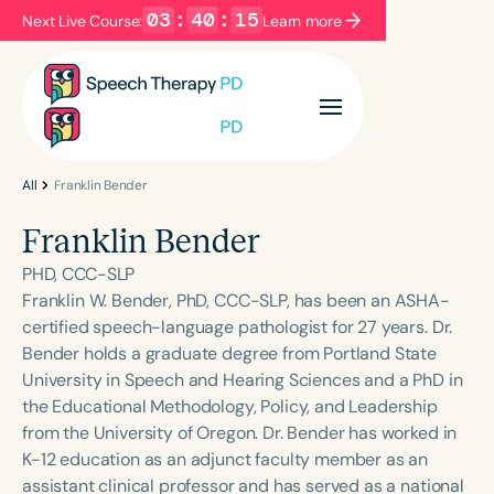
03
:
40
:
15
Next Live Course:
Learn more
Filters
Categories
Series
Certificates
All
Franklin Bender
Franklin Bender
Language
PHD, CCC-SLP
English
Español
Franklin W. Bender, PhD, CCC-SLP, has been an ASHA-
certified speech-language pathologist for 27 years. Dr.
Course Level
Bender holds a graduate degree from Portland State
Introductory
Intermediate
Advanced
University in Speech and Hearing Sciences and a PhD in
Population
the Educational Methodology, Policy, and Leadership
Infants/Toddlers
Preschool
from the University of Oregon. Dr. Bender has worked in
K-12 education as an adjunct faculty member as an
School-Aged
Young Adults
Adults
assistant clinical professor and has served as a national