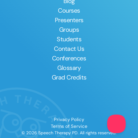
Blog
Courses
Presenters
Groups
Students
Contact Us
Conferences
Glossary
Grad Credits
Privacy Policy
Terms of Service
© 2026 Speech Therapy PD. All rights reserved.
Clear All
Apply