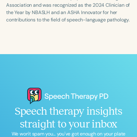
Course Duration
Association and was recognized as the 2024 Clinician of
the Year by NBASLH and an ASHA Innovator for her
h
h
+
contributions to the field of speech-language pathology.
Speech therapy insights
straight to your inbox
We won't spam you... you've got enough on your plate