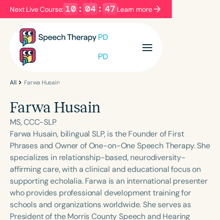
10
:
04
:
47
Next Live Course:
Learn more
Filters
Categories
Series
Certificates
All
Farwa Husain
Farwa Husain
Language
MS, CCC-SLP
English
Español
Farwa Husain, bilingual SLP, is the Founder of First
Phrases and Owner of One-on-One Speech Therapy. She
Course Level
specializes in relationship-based, neurodiversity-
Introductory
Intermediate
Advanced
affirming care, with a clinical and educational focus on
Population
supporting echolalia. Farwa is an international presenter
Infants/Toddlers
Preschool
who provides professional development training for
schools and organizations worldwide. She serves as
School-Aged
Young Adults
Adults
President of the Morris County Speech and Hearing