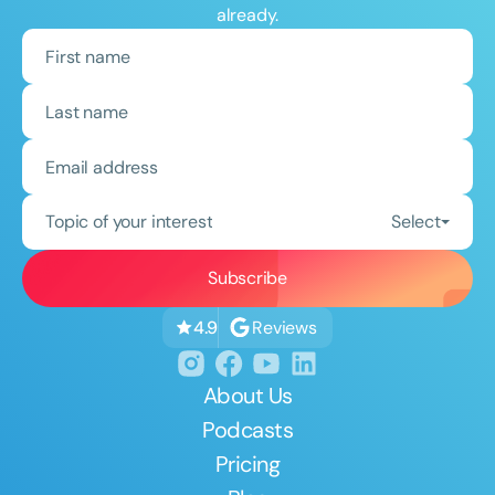
already.
Topic of your interest
Select
Reviews
4.9
About Us
Podcasts
Pricing