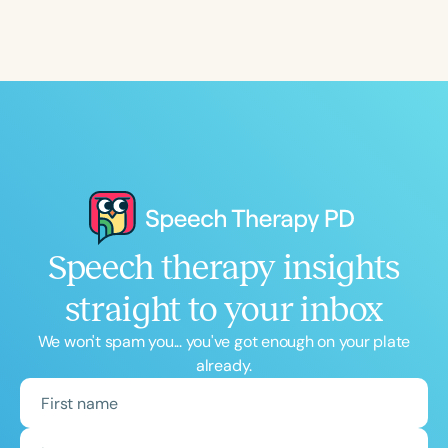
Course Duration
h
h
+
Speech therapy insights
straight to your inbox
We won't spam you... you've got enough on your plate
already.