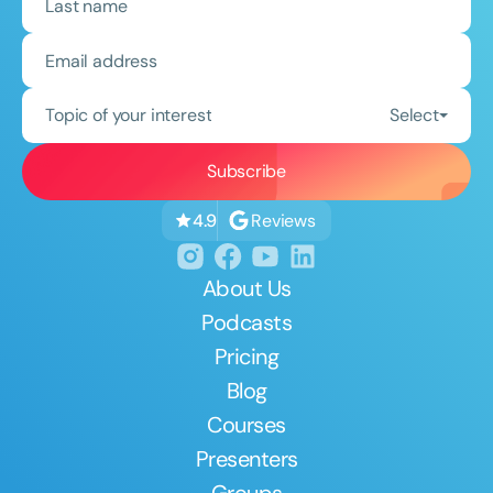
Topic of your interest
Select
Reviews
4.9
About Us
Podcasts
Pricing
Blog
Courses
Presenters