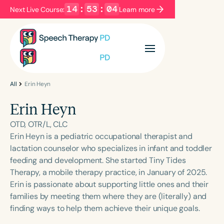
14
:
53
:
03
Next Live Course:
Learn more
Filters
Categories
Series
Certificates
All
Erin Heyn
Erin Heyn
Language
OTD, OTR/L, CLC
English
Español
Erin Heyn is a pediatric occupational therapist and
lactation counselor who specializes in infant and toddler
Course Level
feeding and development. She started Tiny Tides
Introductory
Intermediate
Advanced
Therapy, a mobile therapy practice, in January of 2025.
Population
Erin is passionate about supporting little ones and their
Infants/Toddlers
Preschool
families by meeting them where they are (literally) and
finding ways to help them achieve their unique goals.
School-Aged
Young Adults
Adults