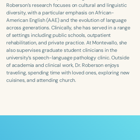
Course Duration
Roberson’s research focuses on cultural and linguistic
diversity, with a particular emphasis on African-
h
h
+
American English (AAE) and the evolution of language
across generations. Clinically, she has served in a range
of settings including public schools, outpatient
rehabilitation, and private practice. At Montevallo, she
also supervises graduate student clinicians in the
university’s speech-language pathology clinic. Outside
of academia and clinical work, Dr. Roberson enjoys
traveling, spending time with loved ones, exploring new
cuisines, and attending church.