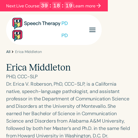
39
:
18
:
19
Next Live Course:
Learn more
Filters
Categories
Series
Certificates
All
Erica Middleton
Erica Middleton
Language
PHD, CCC-SLP
English
Español
Dr. Erica V. Roberson, PhD, CCC-SLP, is a California
native, speech-language pathologist, and assistant
Course Level
professor in the Department of Communication Science
Introductory
Intermediate
Advanced
and Disorders at the University of Montevallo. She
Population
earned her Bachelor of Science in Communication
Infants/Toddlers
Preschool
Science and Disorders from Alabama A&M University,
followed by both her Master’s and Ph.D. in the same field
School-Aged
Young Adults
Adults
from Howard University in Washington, D.C. Dr.