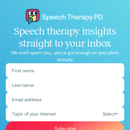
Speech therapy insights
straight to your inbox
We won't spam you... you've got enough on your plate
already.
Topic of your interest
Select