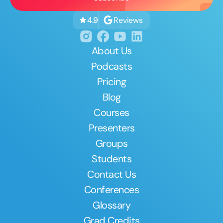
Reviews
4.9
About Us
Podcasts
Pricing
Blog
Courses
Presenters
Groups
Students
Contact Us
Conferences
Glossary
Grad Credits