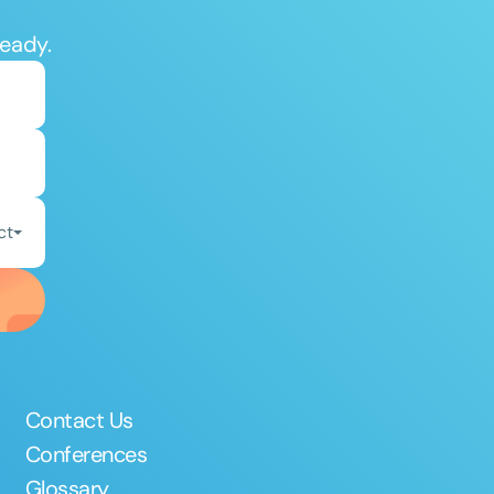
ready.
ct
Contact Us
Conferences
Glossary