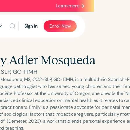
Learn more
Sign In
Enroll Now
y Adler Mosqueda
-SLP, GC-ITMH
 Mosqueda, MS, CCC-SLP, GC-ITMH, is a multiethnic Spanish-Eng
uage pathologist who has served young children and their fam
ociate Professor at the University of Oregon, she directs the Y
cialized clinical education on mental health as it relates to ca
 practitioners. Emily is a passionate advocate for perinatal me
 sociological factors that impact caregivers, particularly moth
* (Demeter, 2023), a work that blends personal experience as 
nd teaching.