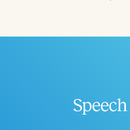
Filters
Categories
Series
Certificates
Speech 