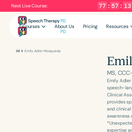
77
:
57
:
12
Next Live Course:
Courses
About Us
Pricing
Resources
All
Emily Adler Mosqueda
Emil
MS, CCC
Emily Adler
speech-lang
Clinical Ass
provides spe
and clinical
awareness of
*Unexpected
expertise a