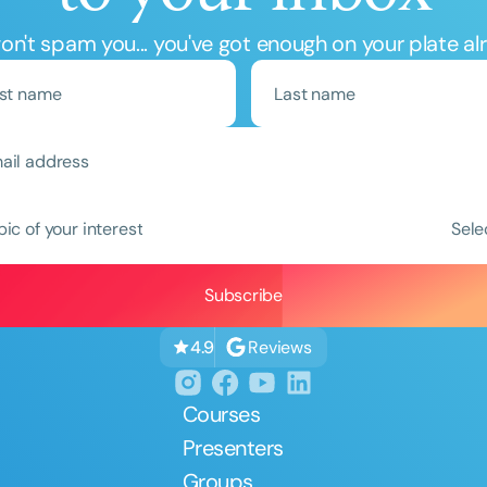
n't spam you... you've got enough on your plate al
Clear All
Apply
pic of your interest
Sele
Reviews
4.9
Courses
Presenters
Groups