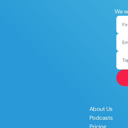
We wo
To
About Us
Podcasts
Pricing