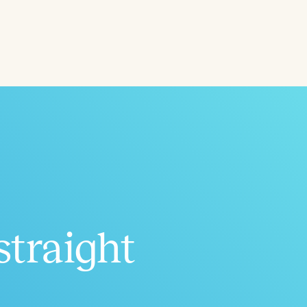
ced
Aged
straight
h
+