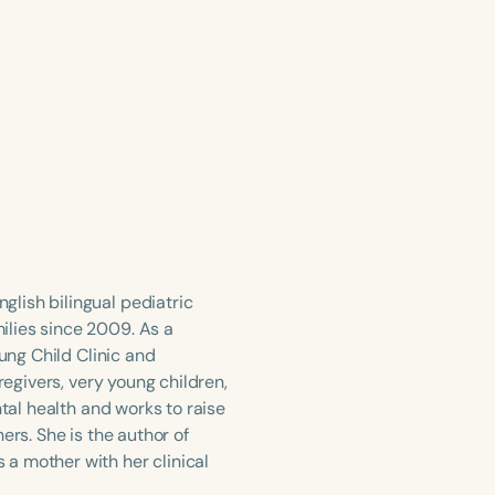
lish bilingual pediatric
ilies since 2009. As a
oung Child Clinic and
regivers, very young children,
ntal health and works to raise
ers. She is the author of
a mother with her clinical