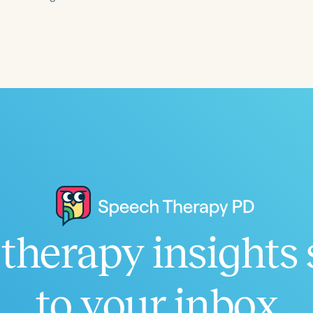
Language
English
Español
Course Level
Introductory
Intermediate
Advan
Population
Infants/Toddlers
Preschool
School-
Young Adults
Adults
Course Duration
therapy insights 
h
to your inbox