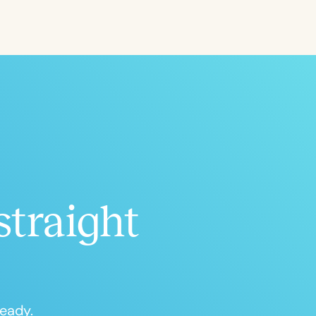
ced
Aged
straight
h
+
ready.