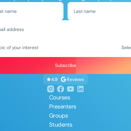
Clear All
Apply
pic of your interest
Sele
Reviews
4.9
Courses
Presenters
Groups
Students