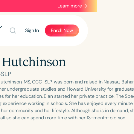
Learn more
Sign In
Enroll Now
 Hutchinson
-SLP
Hutchinson, MS, CCC-SLP, was born and raised in Nassau, Baha
 her undergraduate studies and Howard University for graduate
s for her education. Elan started her private practice, The Spe
ng experience working in schools. She has enjoyed every minute 
 her community and her lifestyle. Although she is in demand, s
all so she can spend more time with her 13-month-old son.