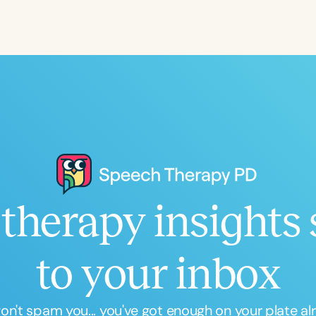
Language
English
Español
Course Level
Introductory
Intermediate
Advan
Population
Infants/Toddlers
Preschool
School-
Young Adults
Adults
therapy insights 
Course Duration
h
to your inbox
n't spam you... you've got enough on your plate al