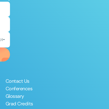
ct
Contact Us
Conferences
Glossary
Grad Credits