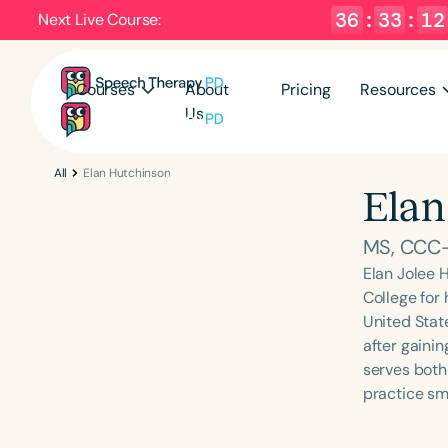
36
:
33
:
12
Next Live Course:
Courses
About
Pricing
Resources
Us
All
Elan Hutchinson
Elan
MS, CCC
Elan Jolee 
College for
United State
after gaini
serves both
practice sm