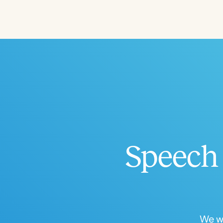
Filters
Categories
Series
Certificates
Speech 
We wo