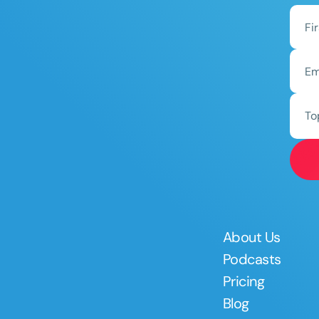
To
About Us
Podcasts
Pricing
Blog