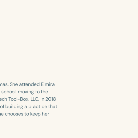
mas. She attended Elmira
 school, moving to the
ech Tool-Box, LLC, in 2018
of building a practice that
he chooses to keep her