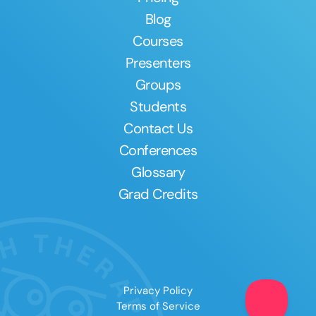
Blog
Courses
Presenters
Groups
Students
Contact Us
Conferences
Glossary
Grad Credits
Privacy Policy
Terms of Service