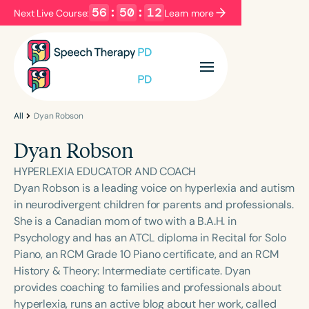
56
:
50
:
12
Next Live Course:
Learn more
Filters
Categories
Series
Certificates
All
Dyan Robson
Dyan Robson
Language
HYPERLEXIA EDUCATOR AND COACH
English
Español
Dyan Robson is a leading voice on hyperlexia and autism
in neurodivergent children for parents and professionals.
Course Level
She is a Canadian mom of two with a B.A.H. in
Introductory
Intermediate
Advanced
Psychology and has an ATCL diploma in Recital for Solo
Population
Piano, an RCM Grade 10 Piano certificate, and an RCM
Infants/Toddlers
Preschool
History & Theory: Intermediate certificate. Dyan
provides coaching to families and professionals about
School-Aged
Young Adults
Adults
hyperlexia, runs an active blog about her work, called