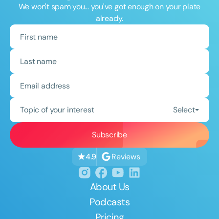
We won't spam you... you've got enough on your plate
already.
Topic of your interest
Select
Reviews
4.9
About Us
Podcasts
Pricing