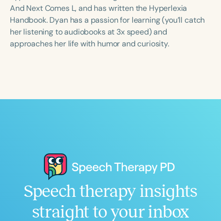
Course Duration
And Next Comes L, and has written the Hyperlexia
Handbook. Dyan has a passion for learning (you’ll catch
h
h
+
her listening to audiobooks at 3x speed) and
approaches her life with humor and curiosity.
Speech therapy insights
straight to your inbox