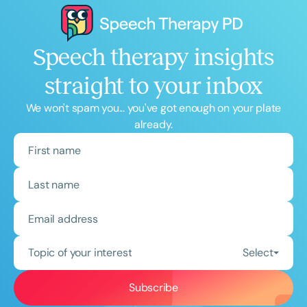
Speech therapy insights
straight to your inbox
We won't spam you... you've got enough on your plate
already.
Topic of your interest
Select