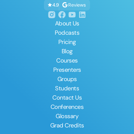
Reviews
4.9
About Us
Podcasts
Pricing
Blog
Courses
Presenters
Groups
Students
Contact Us
Conferences
Glossary
Grad Credits