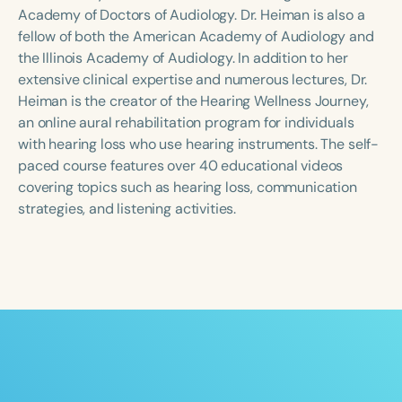
Course Duration
Academy of Doctors of Audiology. Dr. Heiman is also a
fellow of both the American Academy of Audiology and
h
h
+
the Illinois Academy of Audiology. In addition to her
extensive clinical expertise and numerous lectures, Dr.
Heiman is the creator of the Hearing Wellness Journey,
an online aural rehabilitation program for individuals
with hearing loss who use hearing instruments. The self-
paced course features over 40 educational videos
covering topics such as hearing loss, communication
strategies, and listening activities.