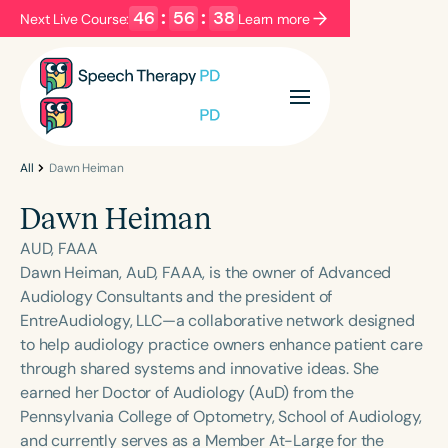
46
:
56
:
38
Next Live Course:
Learn more
Filters
Categories
Series
Certificates
All
Dawn Heiman
Dawn Heiman
Language
AUD, FAAA
English
Español
Dawn Heiman, AuD, FAAA, is the owner of Advanced
Audiology Consultants and the president of
Course Level
EntreAudiology, LLC—a collaborative network designed
Introductory
Intermediate
Advanced
to help audiology practice owners enhance patient care
Population
through shared systems and innovative ideas. She
Infants/Toddlers
Preschool
earned her Doctor of Audiology (AuD) from the
Pennsylvania College of Optometry, School of Audiology,
School-Aged
Young Adults
Adults
and currently serves as a Member At-Large for the