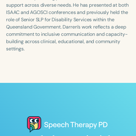
Course Duration
support across diverse needs. He has presented at both
ISAAC and AGOSCI conferences and previously held the
h
h
+
role of Senior SLP for Disability Services within the
Queensland Government. Darren’s work reflects a deep
commitment to inclusive communication and capacity-
building across clinical, educational, and community
settings.