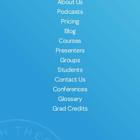
About Us
Podcasts
Pricing
Blog
Courses
Presenters
Groups
Students
Contact Us
Conferences
Glossary
Grad Credits