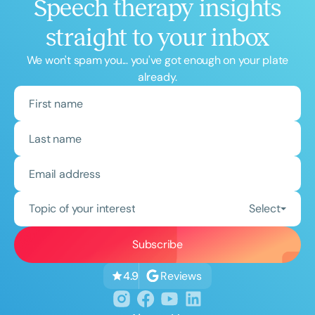
Speech therapy insights
straight to your inbox
We won't spam you... you've got enough on your plate
already.
Topic of your interest
Select
Reviews
4.9