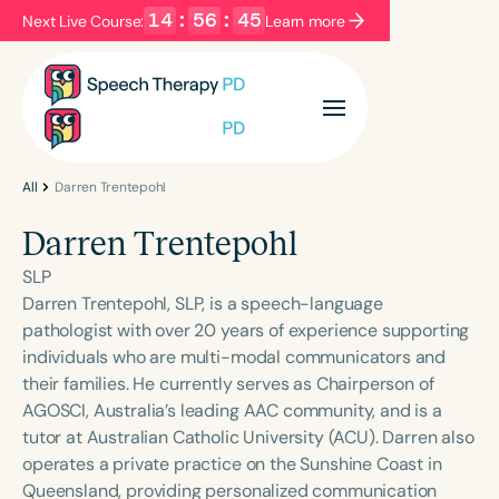
14
:
56
:
44
Next Live Course:
Learn more
Filters
Categories
Series
Certificates
All
Darren Trentepohl
Darren Trentepohl
Language
SLP
English
Español
Darren Trentepohl, SLP, is a speech-language
pathologist with over 20 years of experience supporting
Course Level
individuals who are multi-modal communicators and
Introductory
Intermediate
Advanced
their families. He currently serves as Chairperson of
Population
AGOSCI, Australia’s leading AAC community, and is a
Infants/Toddlers
Preschool
tutor at Australian Catholic University (ACU). Darren also
operates a private practice on the Sunshine Coast in
School-Aged
Young Adults
Adults
Queensland, providing personalized communication