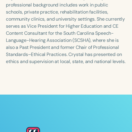
Course Duration
professional background includes work in public
schools, private practice, rehabilitation facilities,
h
h
+
community clinics, and university settings. She currently
serves as Vice President for Higher Education and CE
Content Consultant for the South Carolina Speech-
Language-Hearing Association (SCSHA), where she is
also a Past President and former Chair of Professional
Standards–Ethical Practices. Crystal has presented on
ethics and supervision at local, state, and national levels.