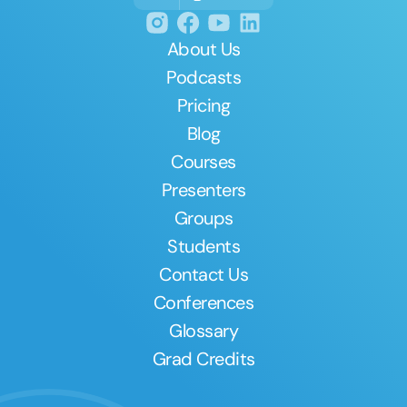
About Us
Podcasts
Pricing
Blog
Courses
Presenters
Groups
Students
Contact Us
Conferences
Glossary
Grad Credits