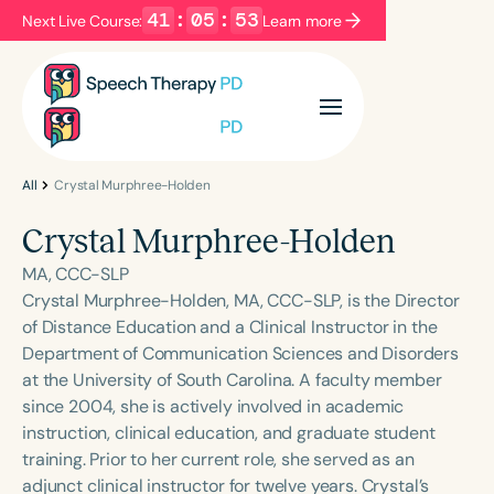
41
:
05
:
53
Next Live Course:
Learn more
Filters
Categories
Series
Certificates
All
Crystal Murphree-Holden
Crystal Murphree-Holden
Language
MA, CCC-SLP
English
Español
Crystal Murphree-Holden, MA, CCC-SLP, is the Director
of Distance Education and a Clinical Instructor in the
Course Level
Department of Communication Sciences and Disorders
Introductory
Intermediate
Advanced
at the University of South Carolina. A faculty member
Population
since 2004, she is actively involved in academic
Infants/Toddlers
Preschool
instruction, clinical education, and graduate student
training. Prior to her current role, she served as an
School-Aged
Young Adults
Adults
adjunct clinical instructor for twelve years. Crystal’s