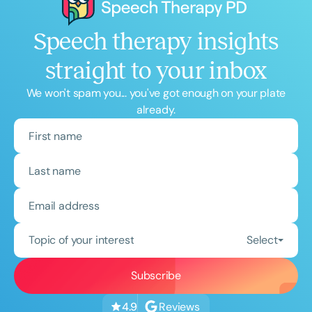
Speech therapy insights
straight to your inbox
We won't spam you... you've got enough on your plate
already.
Topic of your interest
Select
Reviews
4.9