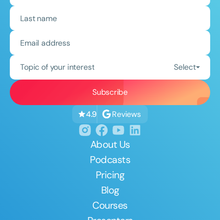
Topic of your interest
Select
Reviews
4.9
About Us
Podcasts
Pricing
Blog
Courses