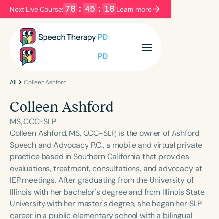
78
:
45
:
18
Next Live Course:
Learn more
Filters
Categories
Series
Certificates
All
Colleen Ashford
Colleen Ashford
Language
MS, CCC-SLP
English
Español
Colleen Ashford, MS, CCC-SLP, is the owner of Ashford
Speech and Advocacy P.C., a mobile and virtual private
Course Level
practice based in Southern California that provides
Introductory
Intermediate
Advanced
evaluations, treatment, consultations, and advocacy at
Population
IEP meetings. After graduating from the University of
Infants/Toddlers
Preschool
Illinois with her bachelor's degree and from Illinois State
University with her master's degree, she began her SLP
School-Aged
Young Adults
Adults
career in a public elementary school with a bilingual