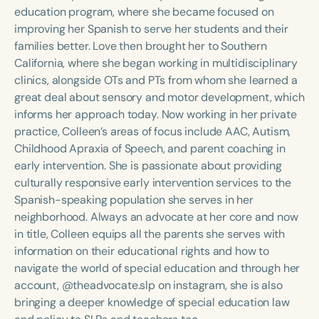
Course Duration
education program, where she became focused on
improving her Spanish to serve her students and their
h
h
+
families better. Love then brought her to Southern
California, where she began working in multidisciplinary
clinics, alongside OTs and PTs from whom she learned a
great deal about sensory and motor development, which
informs her approach today. Now working in her private
practice, Colleen’s areas of focus include AAC, Autism,
Childhood Apraxia of Speech, and parent coaching in
early intervention. She is passionate about providing
culturally responsive early intervention services to the
Spanish-speaking population she serves in her
neighborhood. Always an advocate at her core and now
in title, Colleen equips all the parents she serves with
information on their educational rights and how to
navigate the world of special education and through her
account, @theadvocate.slp on instagram, she is also
bringing a deeper knowledge of special education law