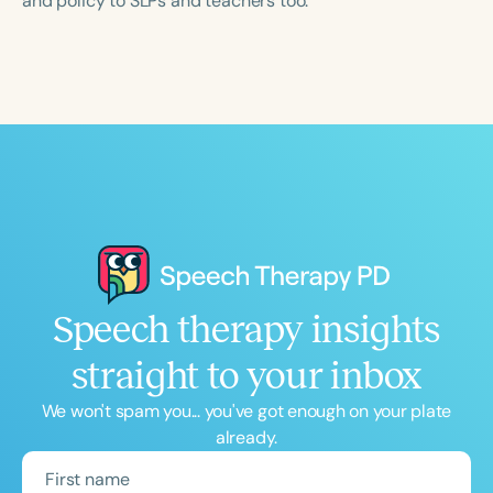
and policy to SLPs and teachers too.
Speech therapy insights
straight to your inbox
We won't spam you... you've got enough on your plate
already.