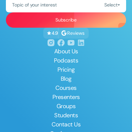
Topic of your interest
Select
Reviews
4.9
About Us
Podcasts
Pricing
Blog
Courses
Presenters
Groups
Students
Contact Us