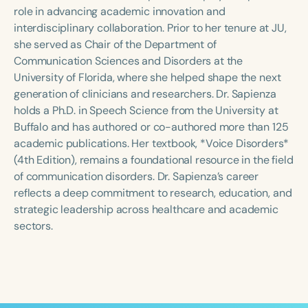
Course Duration
role in advancing academic innovation and
interdisciplinary collaboration. Prior to her tenure at JU,
h
h
+
she served as Chair of the Department of
Communication Sciences and Disorders at the
University of Florida, where she helped shape the next
generation of clinicians and researchers. Dr. Sapienza
holds a Ph.D. in Speech Science from the University at
Buffalo and has authored or co-authored more than 125
academic publications. Her textbook, *Voice Disorders*
(4th Edition), remains a foundational resource in the field
of communication disorders. Dr. Sapienza’s career
reflects a deep commitment to research, education, and
strategic leadership across healthcare and academic
sectors.