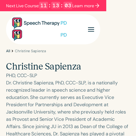
11
:
13
:
02
Next Live Course:
Learn more
Filters
Categories
Series
Certificates
All
Christine Sapienza
Christine Sapienza
Language
PHD, CCC-SLP
English
Español
Dr. Christine Sapienza, PhD, CCC-SLP, is a nationally
recognized leader in speech science and higher
Course Level
education. She currently serves as Executive Vice
Introductory
Intermediate
Advanced
President for Partnerships and Development at
Population
Jacksonville University, where she previously held roles
Infants/Toddlers
Preschool
as Provost and Senior Vice President of Academic
Affairs. Since joining JU in 2013 as Dean of the College of
School-Aged
Young Adults
Adults
Healthcare Sciences, Dr. Sapienza has played a pivotal