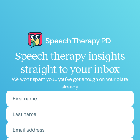
Speech therapy insights
straight to your inbox
We won't spam you... you've got enough on your plate
already.