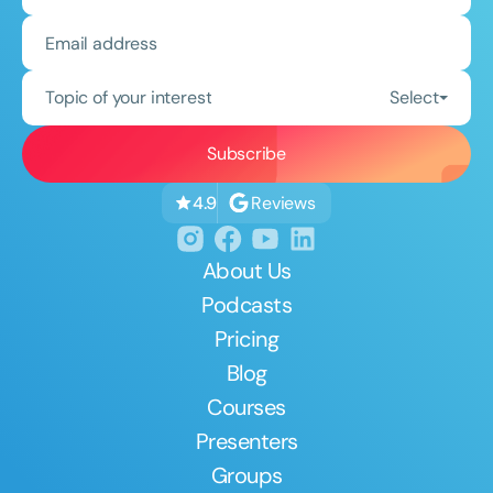
Topic of your interest
Select
Reviews
4.9
About Us
Podcasts
Pricing
Blog
Courses
Presenters
Groups