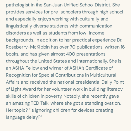
Course Duration
pathologist in the San Juan Unified School District. She
provides services for pre-schoolers through high school
h
h
+
and especially enjoys working with culturally and
linguistically diverse students with communication
disorders as well as students from low-income
backgrounds. In addition to her practical experience Dr.
Roseberry-McKibbin has over 70 publications, written 16
books, and has given almost 400 presentations
throughout the United States and internationally. She is
an ASHA Fellow and winner of ASHA’s Certificate of
Recognition for Special Contributions in Multicultural
Affairs and received the national presidential Daily Point
of Light Award for her volunteer work in building literacy
skills of children in poverty. Notably, she recently gave
an amazing TED Talk, where she got a standing ovation.
Her topic? “Is ignoring children for devices creating
language delay?”