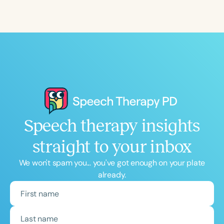
Speech therapy insights
straight to your inbox
We won't spam you... you've got enough on your plate
already.