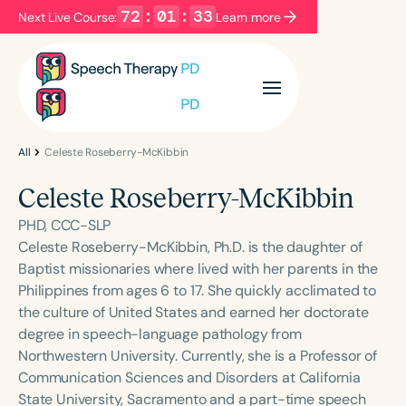
72
:
01
:
33
Next Live Course:
Learn more
Filters
Categories
Series
Certificates
All
Celeste Roseberry-McKibbin
Celeste Roseberry-McKibbin
Language
PHD, CCC-SLP
English
Español
Celeste Roseberry-McKibbin, Ph.D. is the daughter of
Baptist missionaries where lived with her parents in the
Course Level
Philippines from ages 6 to 17. She quickly acclimated to
Introductory
Intermediate
Advanced
the culture of United States and earned her doctorate
Population
degree in speech-language pathology from
Infants/Toddlers
Preschool
Northwestern University. Currently, she is a Professor of
Communication Sciences and Disorders at California
School-Aged
Young Adults
Adults
State University, Sacramento and a part-time speech