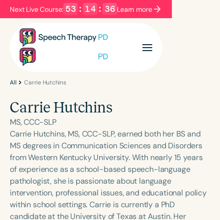
53
:
14
:
35
Next Live Course:
Learn more
Filters
Categories
Series
Certificates
All
Carrie Hutchins
Carrie Hutchins
Language
MS, CCC-SLP
English
Español
Carrie Hutchins, MS, CCC-SLP, earned both her BS and
MS degrees in Communication Sciences and Disorders
Course Level
from Western Kentucky University. With nearly 15 years
Introductory
Intermediate
Advanced
of experience as a school-based speech-language
Population
pathologist, she is passionate about language
Infants/Toddlers
Preschool
intervention, professional issues, and educational policy
within school settings. Carrie is currently a PhD
School-Aged
Young Adults
Adults
candidate at the University of Texas at Austin. Her