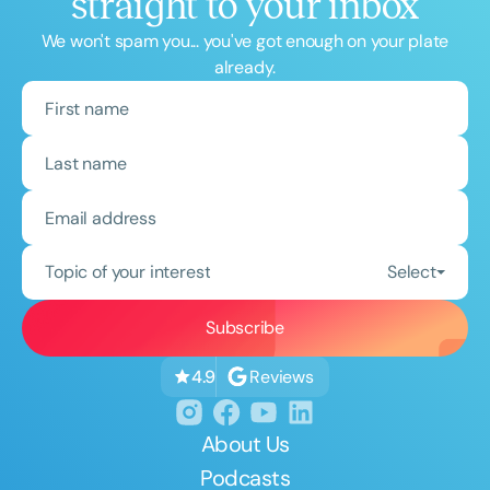
straight to your inbox
We won't spam you... you've got enough on your plate
already.
Topic of your interest
Select
Reviews
4.9
About Us
Podcasts