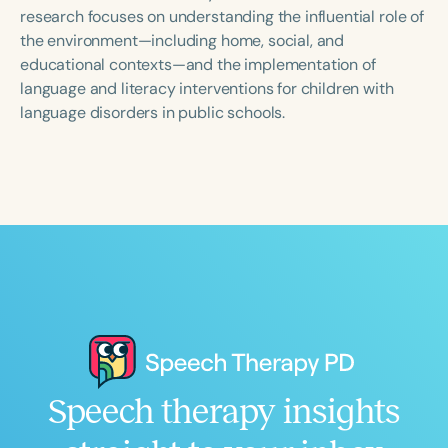
Course Duration
research focuses on understanding the influential role of
the environment—including home, social, and
h
h
+
educational contexts—and the implementation of
language and literacy interventions for children with
language disorders in public schools.
Speech therapy insights