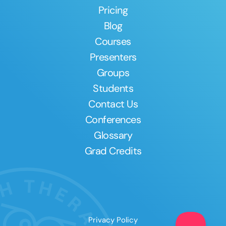
Pricing
Blog
Courses
Presenters
Groups
Students
Contact Us
Conferences
Glossary
Grad Credits
Privacy Policy