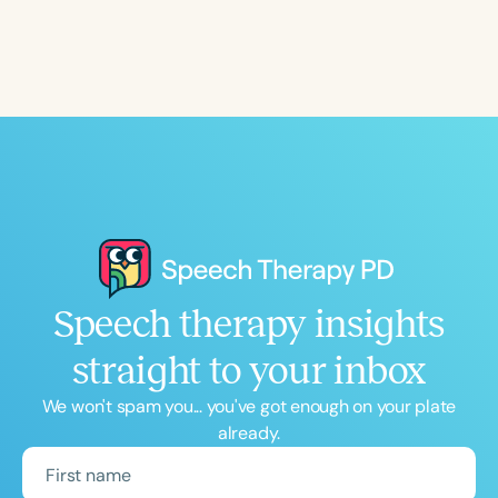
Course Duration
h
h
+
Speech therapy insights
straight to your inbox
We won't spam you... you've got enough on your plate
already.