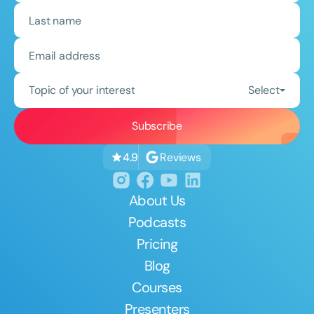
Topic of your interest
Select
Reviews
4.9
About Us
Podcasts
Pricing
Blog
Courses
Presenters