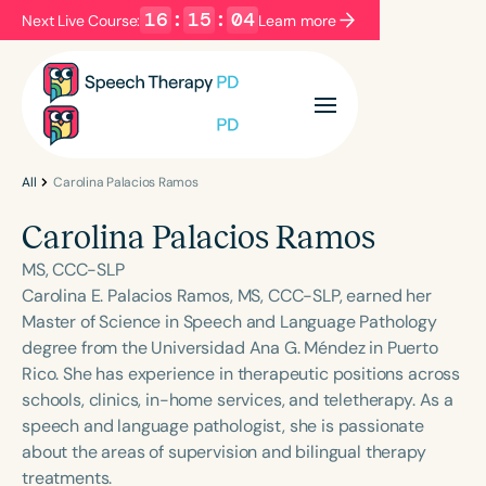
16
:
15
:
04
Next Live Course:
Learn more
Filters
Categories
Series
Certificates
All
Carolina Palacios Ramos
Carolina Palacios Ramos
Language
MS, CCC-SLP
English
Español
Carolina E. Palacios Ramos, MS, CCC-SLP, earned her
Master of Science in Speech and Language Pathology
Course Level
degree from the Universidad Ana G. Méndez in Puerto
Introductory
Intermediate
Advanced
Rico. She has experience in therapeutic positions across
Population
schools, clinics, in-home services, and teletherapy. As a
Infants/Toddlers
Preschool
speech and language pathologist, she is passionate
about the areas of supervision and bilingual therapy
School-Aged
Young Adults
Adults
treatments.