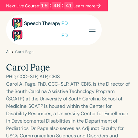
16
:
46
:
41
Next Live Course:
Learn more
Filters
Categories
Series
Certificates
All
Carol Page
Carol Page
Language
PHD, CCC-SLP, ATP, CBIS
English
Español
Carol A. Page, PhD, CCC-SLP, ATP, CBIS, is the Director of
the South Carolina Assistive Technology Program
Course Level
(SCATP) at the University of South Carolina School of
Introductory
Intermediate
Advanced
Medicine. SCATP is housed within the Center for
Population
Disability Resources, a University Center for Excellence
Infants/Toddlers
Preschool
in Developmental Disabilities in the Department of
Pediatrics. Dr. Page also serves as Adjunct Faculty for
School-Aged
Young Adults
Adults
USC’s Communication Sciences and Disorders and