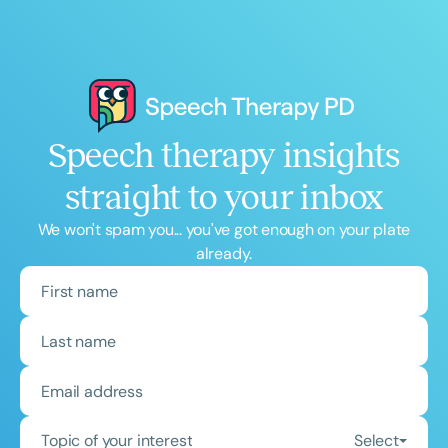
Speech therapy insights
straight to your inbox
We won't spam you... you've got enough on your plate
already.
Topic of your interest
Select