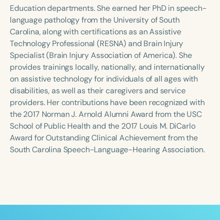
Course Duration
Education departments. She earned her PhD in speech-
language pathology from the University of South
h
h
+
Carolina, along with certifications as an Assistive
Technology Professional (RESNA) and Brain Injury
Specialist (Brain Injury Association of America). She
provides trainings locally, nationally, and internationally
on assistive technology for individuals of all ages with
disabilities, as well as their caregivers and service
providers. Her contributions have been recognized with
the 2017 Norman J. Arnold Alumni Award from the USC
School of Public Health and the 2017 Louis M. DiCarlo
Award for Outstanding Clinical Achievement from the
South Carolina Speech-Language-Hearing Association.