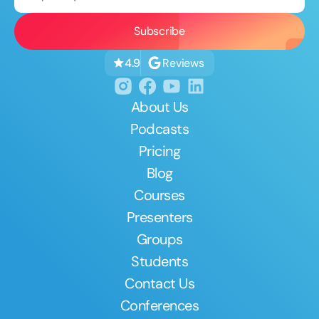
Reviews
4.9
About Us
Podcasts
Pricing
Blog
Courses
Presenters
Groups
Students
Contact Us
Conferences