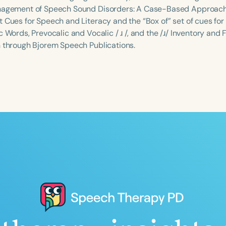
nagement of Speech Sound Disorders: A Case-Based Approach. 
 Cues for Speech and Literacy and the “Box of” set of cues for 
c Words, Prevocalic and Vocalic / ɹ /, and the /ɹ/ Inventory and F
n through Bjorem Speech Publications.
Language
English
Español
Course Level
Introductory
Intermediate
Advan
Population
Infants/Toddlers
Preschool
School-
Young Adults
Adults
Course Duration
h