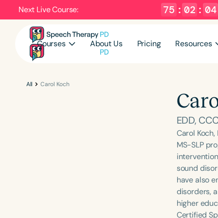
75
:
02
:
04
Next Live Course:
Courses
About Us
Pricing
Resources
All
Carol Koch
Caro
EDD, CCC
Carol Koch,
MS-SLP prog
interventio
sound disor
have also e
disorders, 
higher educ
Certified Sp