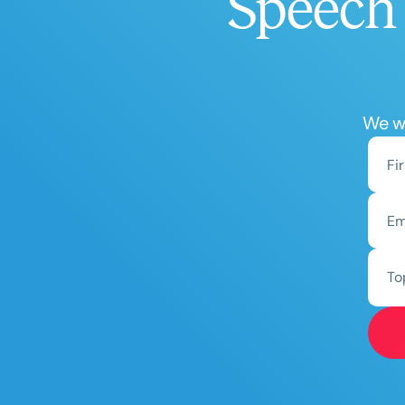
Speech 
We wo
To