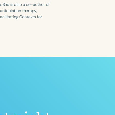
She is also a co-author of
articulation therapy,
acilitating Contexts for
ced
Aged
h
+