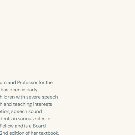
lum and Professor for the
 has been in early
children with severe speech
h and teaching interests
ption, speech sound
ents in various roles in
Fellow and is a Board
 2nd edition of her textbook,