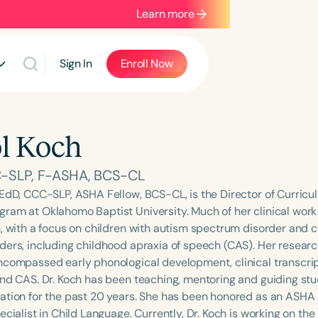
Learn more
Sign In
Enroll Now
l Koch
-SLP, F-ASHA, BCS-CL
 EdD, CCC-SLP, ASHA Fellow, BCS-CL, is the Director of Curricu
ram at Oklahomo Baptist University. Much of her clinical work
n, with a focus on children with autism spectrum disorder and 
ders, including childhood apraxia of speech (CAS). Her researc
ncompassed early phonological development, clinical transcri
and CAS. Dr. Koch has been teaching, mentoring and guiding stud
ation for the past 20 years. She has been honored as an ASHA 
ecialist in Child Language. Currently, Dr. Koch is working on the