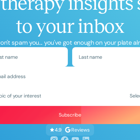
therapy insights 
to your inbox
n't spam you... you've got enough on your plate al
Clear All
Apply
pic of your interest
Sele
Reviews
4.9