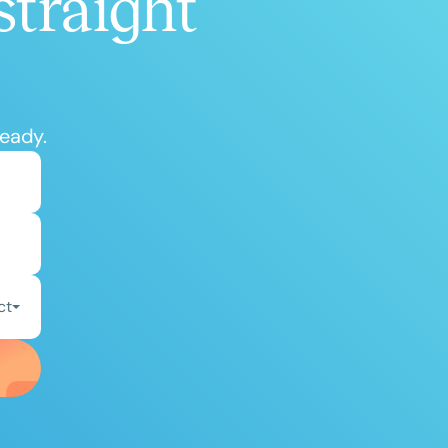
straight
ready.
ct