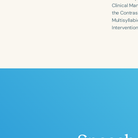
Clinical Ma
the Contrast
Multisyllabi
Interventio
Filters
Categories
Series
Certificates