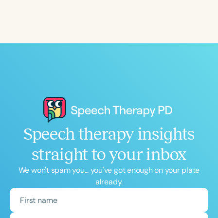
Speech therapy insights
straight to your inbox
We won't spam you... you've got enough on your plate
already.