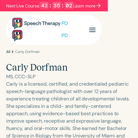
42
:
35
:
02
Next Live Course:
Learn more
Filters
Categories
Series
Certificates
All
Carly Dorfman
Carly Dorfman
Language
MS, CCC-SLP
English
Español
Carly is a licensed, certified, and credentialed pediatric
speech-language pathologist with over 12 years of
Course Level
experience treating children of all developmental levels.
Introductory
Intermediate
Advanced
She specializes in a child- and family-centered
Population
approach, using evidence-based best practices to
Infants/Toddlers
Preschool
improve speech, receptive and expressive language,
fluency, and oral-motor skills. She earned her Bachelor
School-Aged
Young Adults
Adults
of Science in Biology from the University of Miami and