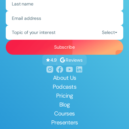
Topic of your interest
Select
Reviews
4.9
About Us
Podcasts
Pricing
Blog
Courses
Presenters