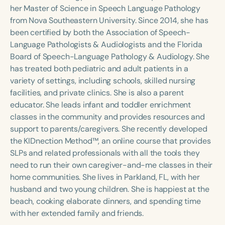
Course Duration
her Master of Science in Speech Language Pathology
from Nova Southeastern University. Since 2014, she has
h
h
+
been certified by both the Association of Speech-
Language Pathologists & Audiologists and the Florida
Board of Speech-Language Pathology & Audiology. She
has treated both pediatric and adult patients in a
variety of settings, including schools, skilled nursing
facilities, and private clinics. She is also a parent
educator. She leads infant and toddler enrichment
classes in the community and provides resources and
support to parents/caregivers. She recently developed
the KIDnection Method™, an online course that provides
SLPs and related professionals with all the tools they
need to run their own caregiver-and-me classes in their
home communities. She lives in Parkland, FL, with her
husband and two young children. She is happiest at the
beach, cooking elaborate dinners, and spending time
with her extended family and friends.