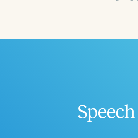
Filters
Categories
Series
Certificates
Speech 