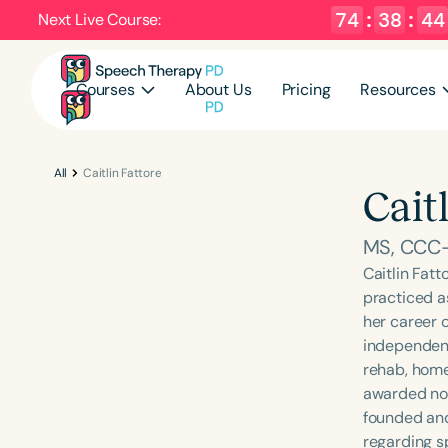
74
:
38
:
43
Next Live Course:
Courses
About Us
Pricing
Resources
All
Caitlin Fattore
Cait
MS, CCC
Caitlin Fat
practiced a
her career c
independent 
rehab, home
awarded nonp
founded and
regarding s