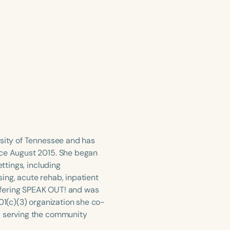
rsity of Tennessee and has
nce August 2015. She began
ttings, including
rsing, acute rehab, inpatient
ffering SPEAK OUT! and was
01(c)(3) organization she co-
d serving the community