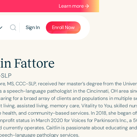
Learn more
Sign In
Enroll Now
lin Fattore
-SLP
tore, MS, CCC-SLP, received her master’s degree from the Unive
s a speech-language pathologist in the Cincinnati, OH area si
aring for a broad array of clients and populations in multiple se
living, assisted living, memory care, Vitality to You, skilled nu
 health, and community-based services. In 2018, she began o
rofit status in March 2020 for Voices for Parkinson’s Inc., a 5
 currently operates. Caitlin is passionate about educating an
peech-language pathology services.