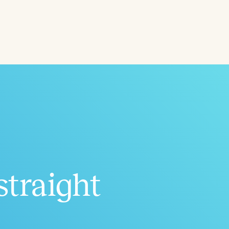
ced
Aged
straight
h
+