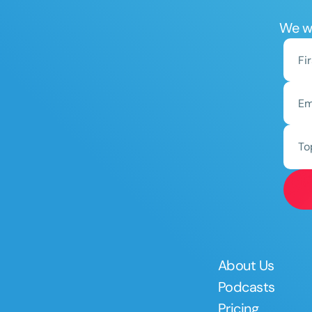
We wo
To
About Us
Podcasts
Pricing