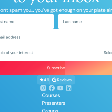
n't spam you... you've got enough on your plate al
Clear All
Apply
pic of your interest
Sele
Reviews
4.9
Courses
Presenters
Groups