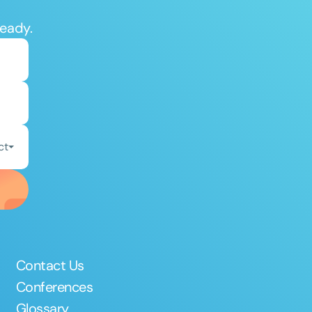
ready.
ct
Contact Us
Conferences
Glossary