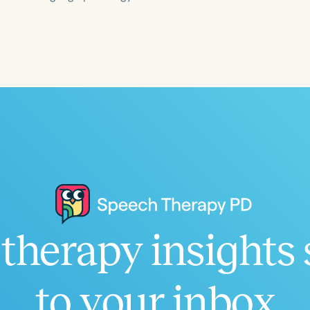
Language
English
Español
Course Level
Introductory
Intermediate
Advan
Population
Infants/Toddlers
Preschool
School-
Young Adults
Adults
Course Duration
therapy insights 
h
to your inbox