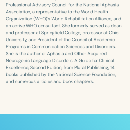
Course Duration
Professional Advisory Council for the National Aphasia
Association, a representative to the World Health
h
h
+
Organization (WHO)’s World Rehabilitation Alliance, and
an active WHO consultant. She formerly served as dean
and professor at Springfield College, professor at Ohio
University, and President of the Council of Academic
Programs in Communication Sciences and Disorders.
She is the author of Aphasia and Other Acquired
Neurogenic Language Disorders: A Guide for Clinical
Excellence, Second Edition, from Plural Publishing, 14
books published by the National Science Foundation,
and numerous articles and book chapters.