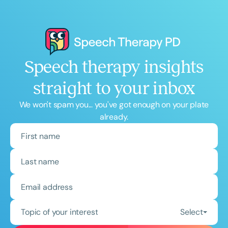
Speech therapy insights
straight to your inbox
We won't spam you... you've got enough on your plate
already.
Topic of your interest
Select