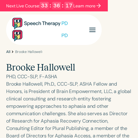
33
:
36
:
17
Next Live Course:
Learn more
Filters
Categories
Series
Certificates
All
Brooke Hallowell
Brooke Hallowell
Language
PHD, CCC-SLP, F-ASHA
English
Español
Brooke Hallowell, Ph.D., CCC-SLP, ASHA Fellow and
Honors, is President of Brain Empowerment, LLC, a global
Course Level
clinical consulting and research entity fostering
Introductory
Intermediate
Advanced
empowering approaches to aphasia and other
Population
communication challenges. She also serves as Director
Infants/Toddlers
Preschool
of Research for Aphasia Recovery Connection,
Consulting Editor for Plural Publishing, a member of the
School-Aged
Young Adults
Adults
Board of Directors for Aphasia Access, a member of the