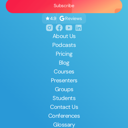
Reviews
4.9
About Us
Podcasts
Pricing
Blog
Courses
Presenters
Groups
Students
Contact Us
Conferences
Glossary