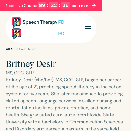
09
:
22
:
38
Next Live Course:
Learn more
Filters
Categories
Series
Certificates
All
Britney Desir
Britney Desir
Language
MS, CCC-SLP
English
Español
Britney Desir (she/her), MS, CCC-SLP, began her career
at the age of 21, practicing speech therapy in the school
Course Level
system for five years. She later transitioned to providing
Introductory
Intermediate
Advanced
skilled speech-language services in skilled nursing and
Population
rehabilitation facilities, private practice, and home
Infants/Toddlers
Preschool
health. She graduated cum laude from Florida State
University with a bachelor’s in Communication Sciences
School-Aged
Young Adults
Adults
and Disorders and earned a master’s in the same field