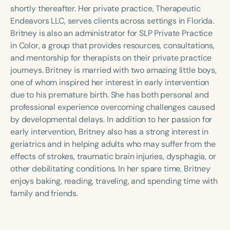
Course Duration
shortly thereafter. Her private practice, Therapeutic
Endeavors LLC, serves clients across settings in Florida.
h
h
+
Britney is also an administrator for SLP Private Practice
in Color, a group that provides resources, consultations,
and mentorship for therapists on their private practice
journeys. Britney is married with two amazing little boys,
one of whom inspired her interest in early intervention
due to his premature birth. She has both personal and
professional experience overcoming challenges caused
by developmental delays. In addition to her passion for
early intervention, Britney also has a strong interest in
geriatrics and in helping adults who may suffer from the
effects of strokes, traumatic brain injuries, dysphagia, or
other debilitating conditions. In her spare time, Britney
enjoys baking, reading, traveling, and spending time with
family and friends.