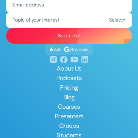
Topic of your interest
Select
Reviews
4.9
About Us
Podcasts
Pricing
Blog
Courses
Presenters
Groups
Students