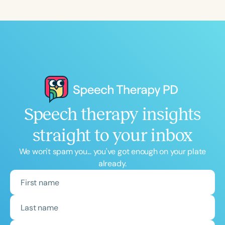
Speech therapy insights
straight to your inbox
We won't spam you... you've got enough on your plate
already.