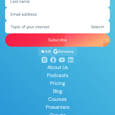
Topic of your interest
Select
Reviews
4.9
About Us
Podcasts
Pricing
Blog
Courses
Presenters