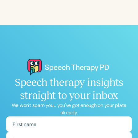
Course Duration
h
h
+
Speech therapy insights
straight to your inbox
We won't spam you... you've got enough on your plate
already.