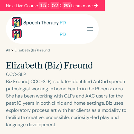
15
:
52
:
05
Next Live Course:
Learn more
Filters
Categories
Series
Certificates
All
Elizabeth (Biz) Freund
Elizabeth (Biz) Freund
Language
CCC-SLP
English
Español
Biz Freund, CCC-SLP, is a late-identified AuDhd speech
pathologist working in home health in the Phoenix area.
Course Level
She has been working with GLPs and AAC users for the
Introductory
Intermediate
Advanced
past 10 years in both clinic and home settings. Biz uses
Population
exploratory process art with her clients as a modality to
Infants/Toddlers
Preschool
facilitate creative, accessible, curiosity-led play and
language development.
School-Aged
Young Adults
Adults