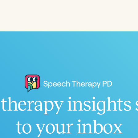
Language
English
Español
Course Level
Introductory
Intermediate
Advan
Population
Infants/Toddlers
Preschool
School-
Young Adults
Adults
Course Duration
therapy insights 
h
to your inbox