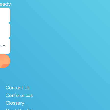
ready.
ct
Contact Us
Conferences
Glossary