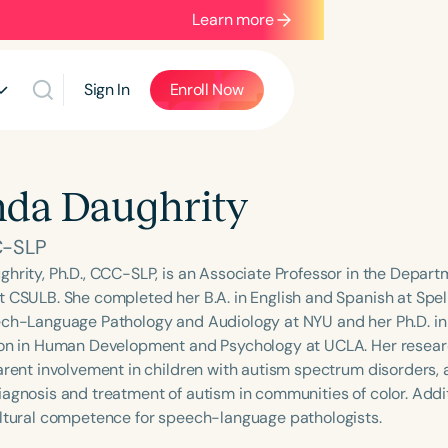
Learn more
Sign In
Enroll Now
nda Daughrity
C-SLP
ghrity, Ph.D., CCC-SLP, is an Associate Professor in the Depa
t CSULB. She completed her B.A. in English and Spanish at Spe
ech-Language Pathology and Audiology at NYU and her Ph.D. in
ion in Human Development and Psychology at UCLA. Her researc
arent involvement in children with autism spectrum disorders, a
agnosis and treatment of autism in communities of color. Additi
ultural competence for speech-language pathologists.