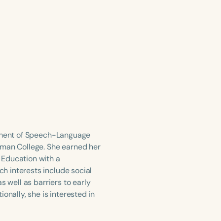
rtment of Speech-Language
lman College. She earned her
 Education with a
h interests include social
s well as barriers to early
onally, she is interested in