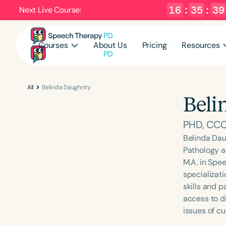
16
:
35
:
38
Next Live Course:
Courses
About Us
Pricing
Resources
All
Belinda Daughrity
Beli
PHD, CC
Belinda Dau
Pathology a
M.A. in Spe
specializat
skills and p
access to di
issues of c