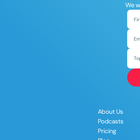
We wo
To
About Us
Podcasts
Pricing