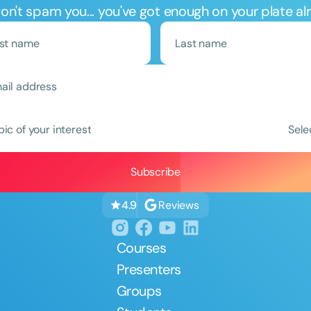
n't spam you... you've got enough on your plate al
Clear All
Apply
pic of your interest
Sele
Reviews
4.9
Courses
Presenters
Groups