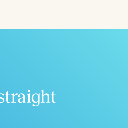
ced
Aged
straight
h
+