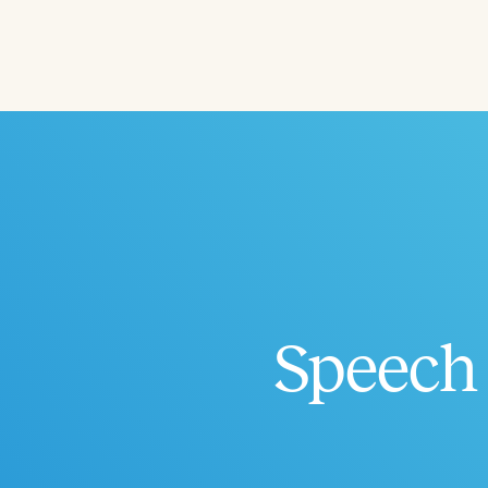
Filters
Categories
Series
Certificates
Speech 