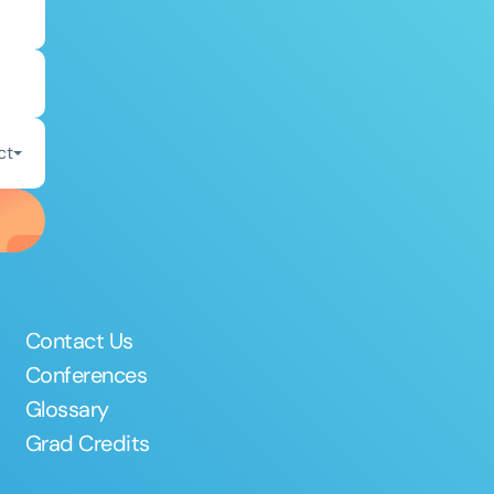
ct
Contact Us
Conferences
Glossary
Grad Credits