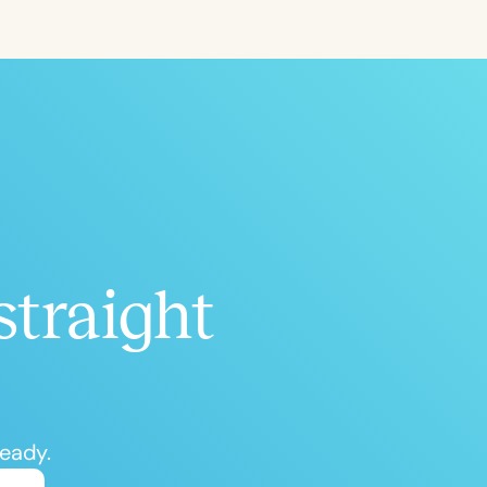
ced
Aged
straight
h
+
ready.