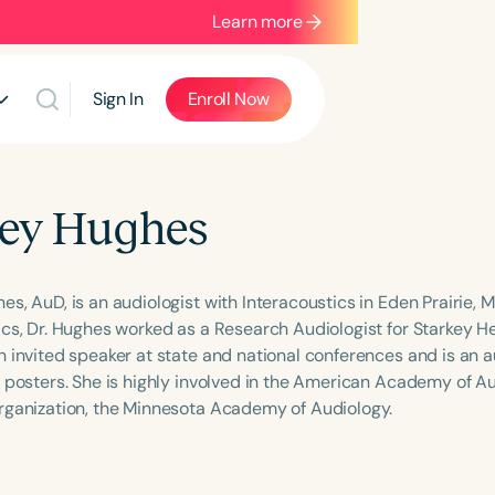
Learn more
Sign In
Enroll Now
ey Hughes
s, AuD, is an audiologist with Interacoustics in Eden Prairie, Mi
ics, Dr. Hughes worked as a Research Audiologist for Starkey H
n invited speaker at state and national conferences and is an a
 posters. She is highly involved in the American Academy of Aud
rganization, the Minnesota Academy of Audiology.