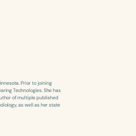
nnesota. Prior to joining
earing Technologies. She has
uthor of multiple published
iology, as well as her state