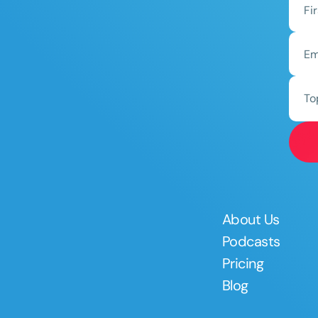
To
About Us
Podcasts
Pricing
Blog