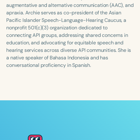
Course Duration
augmentative and alternative communication (AAC), and
apraxia. Archie serves as co-president of the Asian
h
h
+
Pacific Islander Speech-Language-Hearing Caucus, a
nonprofit 501(c)(3) organization dedicated to
connecting API groups, addressing shared concerns in
education, and advocating for equitable speech and
hearing services across diverse API communities. She is
a native speaker of Bahasa Indonesia and has
conversational proficiency in Spanish.