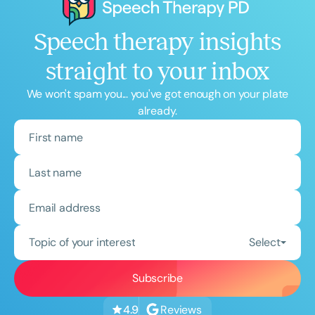
Speech therapy insights
straight to your inbox
We won't spam you... you've got enough on your plate
already.
Topic of your interest
Select
Reviews
4.9