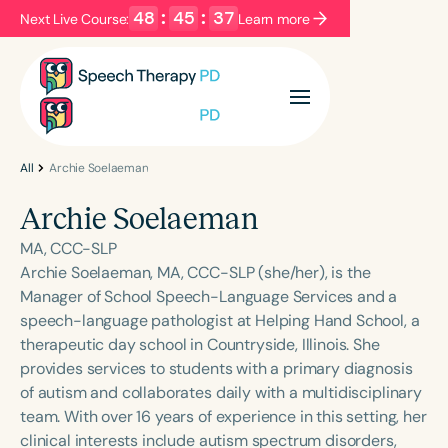
48
:
45
:
37
Next Live Course:
Learn more
Filters
Categories
Series
Certificates
All
Archie Soelaeman
Archie Soelaeman
Language
MA, CCC-SLP
English
Español
Archie Soelaeman, MA, CCC-SLP (she/her), is the
Manager of School Speech-Language Services and a
Course Level
speech-language pathologist at Helping Hand School, a
Introductory
Intermediate
Advanced
therapeutic day school in Countryside, Illinois. She
Population
provides services to students with a primary diagnosis
Infants/Toddlers
Preschool
of autism and collaborates daily with a multidisciplinary
team. With over 16 years of experience in this setting, her
School-Aged
Young Adults
Adults
clinical interests include autism spectrum disorders,