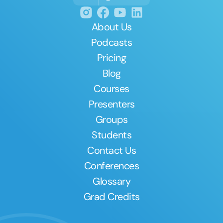
About Us
Podcasts
Pricing
Blog
Courses
Presenters
Groups
Students
Contact Us
Conferences
Glossary
Grad Credits