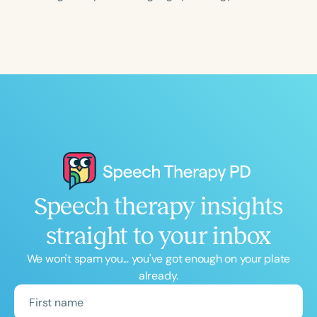
Course Duration
h
h
+
Speech therapy insights
straight to your inbox
We won't spam you... you've got enough on your plate
already.