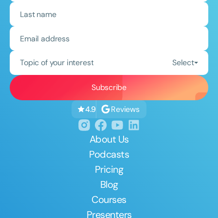
Topic of your interest
Select
Reviews
4.9
About Us
Podcasts
Pricing
Blog
Courses
Presenters