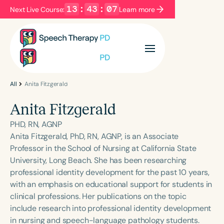
13
:
43
:
06
Next Live Course:
Learn more
Filters
Categories
Series
Certificates
All
Anita Fitzgerald
Anita Fitzgerald
Language
PHD, RN, AGNP
English
Español
Anita Fitzgerald, PhD, RN, AGNP, is an Associate
Professor in the School of Nursing at California State
Course Level
University, Long Beach. She has been researching
Introductory
Intermediate
Advanced
professional identity development for the past 10 years,
Population
with an emphasis on educational support for students in
Infants/Toddlers
Preschool
clinical professions. Her publications on the topic
include research into professional identity development
School-Aged
Young Adults
Adults
in nursing and speech-language pathology students.