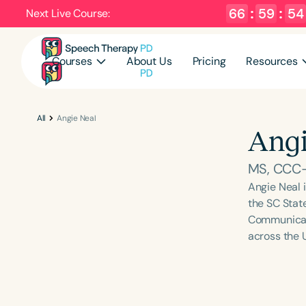
66
:
59
:
54
Next Live Course:
Courses
About Us
Pricing
Resources
All
Angie Neal
Angi
MS, CCC
Angie Neal 
the SC Stat
Communicati
across the 