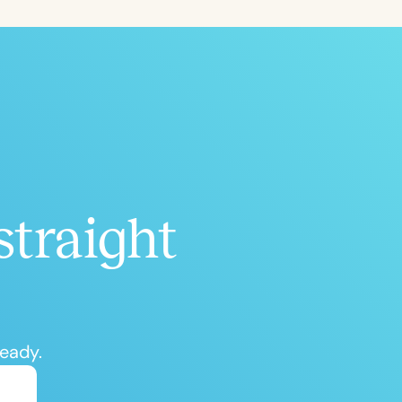
ced
Aged
straight
h
+
ready.