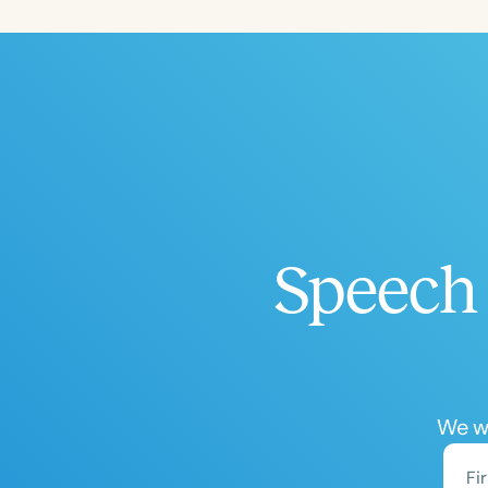
Filters
Categories
Series
Certificates
Speech 
We wo