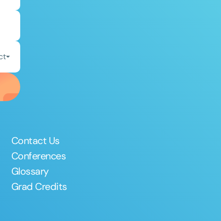
ct
Contact Us
Conferences
Glossary
Grad Credits