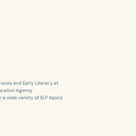
vices and Early Literacy at
ducation Agency
 a wide variety of SLP topics