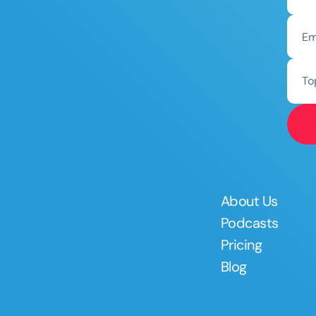
To
About Us
Podcasts
Pricing
Blog