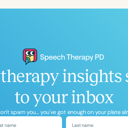
Language
English
Español
Course Level
Introductory
Intermediate
Advan
Population
Infants/Toddlers
Preschool
School-
Young Adults
Adults
therapy insights 
Course Duration
to your inbox
h
n't spam you... you've got enough on your plate al