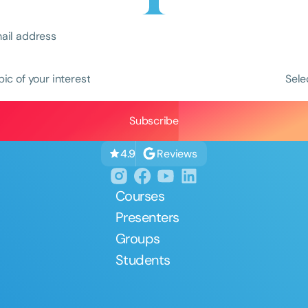
pic of your interest
Sele
Clear All
Apply
Reviews
4.9
Courses
Presenters
Groups
Students