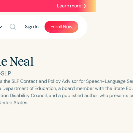
Learn more
Sign In
Enroll Now
e Neal
-SLP
is the SLP Contact and Policy Advisor for Speech-Language Ser
e Department of Education, a board member with the State E
on Disability Council, and a published author who presents on
United States.