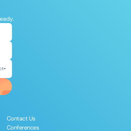
ready.
ct
Contact Us
Conferences