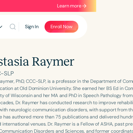
Learn more
Sign In
Enroll Now
tasia Raymer
C-SLP
aymer, PhD, CCC-SLP, is a professor in the Department of Co
cation at Old Dominion University. She earned her BS Ed in C
ity of Wisconsin and her MA and PhD in Speech Pathology from t
ecades, Dr. Raymer has conducted research to improve rehabil
 with neurologic communication disorders, with support from t
e has authored more than 75 publications and delivered hundr
d international venues. Dr. Raymer is a Fellow of ASHA, past pr
Communication Disorders and Sciences, and former coordinator