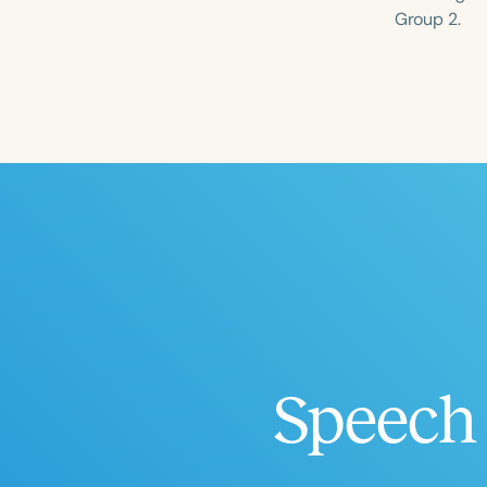
Group 2.
Filters
Categories
Series
Certificates
Speech 