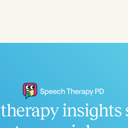
Language
English
Español
Course Level
Introductory
Intermediate
Advan
Population
Infants/Toddlers
Preschool
School-
Young Adults
Adults
Course Duration
therapy insights 
h