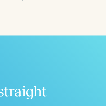
ced
Aged
straight
h
+