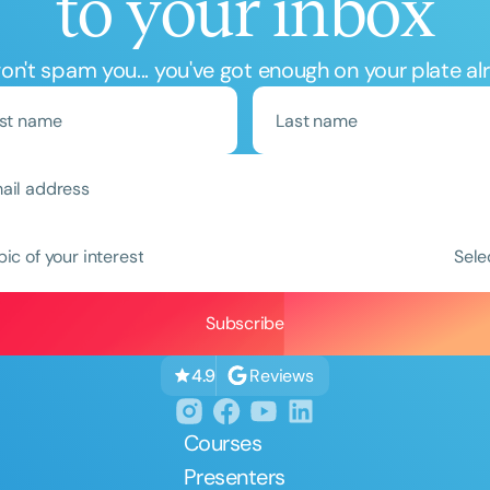
to your inbox
n't spam you... you've got enough on your plate al
Clear All
Apply
pic of your interest
Sele
Reviews
4.9
Courses
Presenters