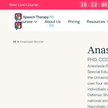
15
:
12
:
04
Next Live Course:
Courses
About Us
Pricing
Resources
All
Anastasia Raymer
Anas
PHD, CC
Anastasia R
Special Edu
the Univers
over four d
individuals
Defense. Sh
national an
Neurologic 