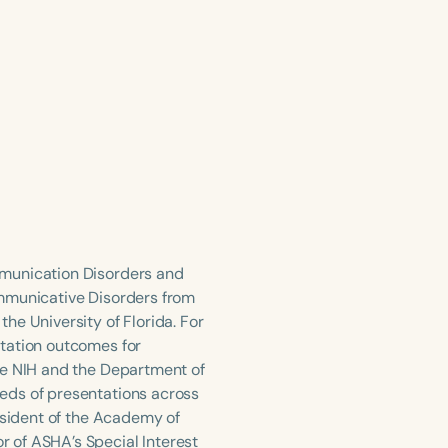
mmunication Disorders and
ommunicative Disorders from
he University of Florida. For
itation outcomes for
he NIH and the Department of
eds of presentations across
esident of the Academy of
 of ASHA’s Special Interest