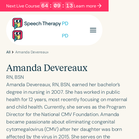
64
:
09
:
12
Next Live Course:
Learn more
Filters
Categories
Series
Certificates
All
Amanda Devereaux
Amanda Devereaux
Language
RN, BSN
English
Español
Amanda Devereaux, RN, BSN, earned her bachelor’s
degree in nursing in 2007. She has worked in public
Course Level
health for 12 years, most recently focusing on maternal
Introductory
Intermediate
Advanced
and child health. Currently, she serves as the Program
Population
Director for the National CMV Foundation. Amanda
Infants/Toddlers
Preschool
became passionate about eliminating congenital
cytomegalovirus (CMV) after her daughter was born
School-Aged
Young Adults
Adults
affected by the virus in 2015. She serves on the