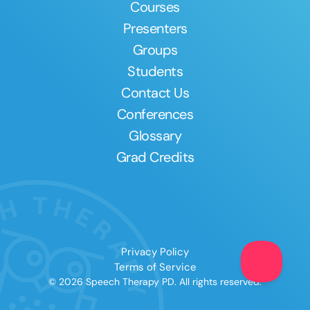
Courses
Presenters
Groups
Students
Contact Us
Conferences
Glossary
Grad Credits
Privacy Policy
Terms of Service
© 2026 Speech Therapy PD. All rights reserved.
Clear All
Apply