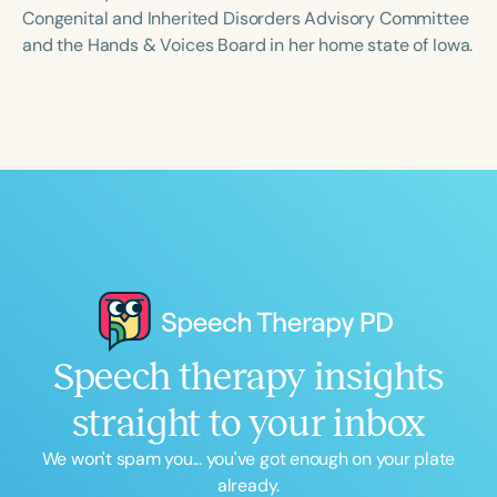
Course Duration
Congenital and Inherited Disorders Advisory Committee
and the Hands & Voices Board in her home state of Iowa.
h
h
+
Speech therapy insights
straight to your inbox
We won't spam you... you've got enough on your plate
already.