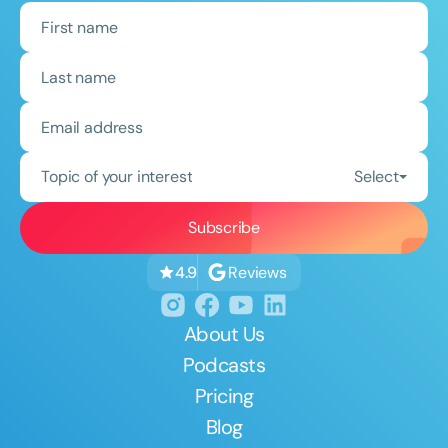
Topic of your interest
Select
Reviews
4.9
About Us
Podcasts
Pricing
Blog