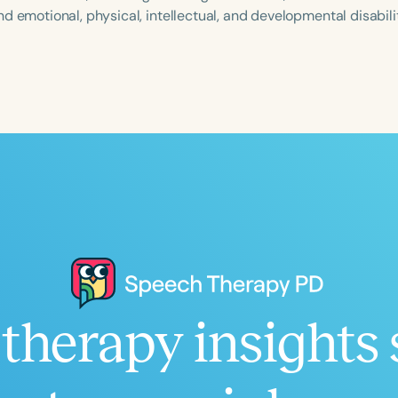
d emotional, physical, intellectual, and developmental disabilit
Language
English
Español
Course Level
Introductory
Intermediate
Advan
Population
Infants/Toddlers
Preschool
School-
Young Adults
Adults
Course Duration
therapy insights 
h