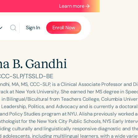
Learn more
Sign In
Enroll Now
ha B. Gandhi
 CCC-SLP/TSSLD-BE
ndhi, MA, MS, CCC-SLP, is a Clinical Associate Professor and Dir
rack at New York University. She earned her MS degree in Spe
 in Bilingual/Bicultural from Teachers College, Columbia Univer
 Leadership, Politics, and Advocacy and is currently a doctoral
and Policy Studies program at NYU. Alisha previously worked a
hologist for the New York City Public Schools, NYS Early Interv
iding culturally and linguistically responsive diagnostic and th
d adolescents, including multilingual learners, with a wide var