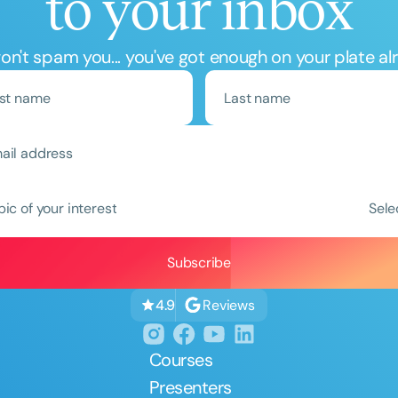
to your inbox
n't spam you... you've got enough on your plate al
Clear All
Apply
pic of your interest
Sele
Reviews
4.9
Courses
Presenters