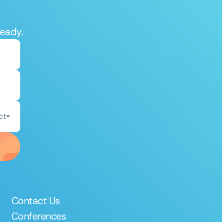
ready.
ct
Contact Us
Conferences