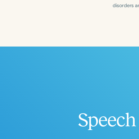
disorders an
Filters
Categories
Series
Certificates
Speech 