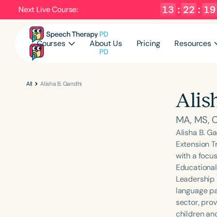
13
:
22
:
19
Next Live Course:
Courses
About Us
Pricing
Resources
All
Alisha B. Gandhi
Alis
MA, MS,
Alisha B. Ga
Extension T
with a focus
Educational
Leadership 
language pat
sector, prov
children an