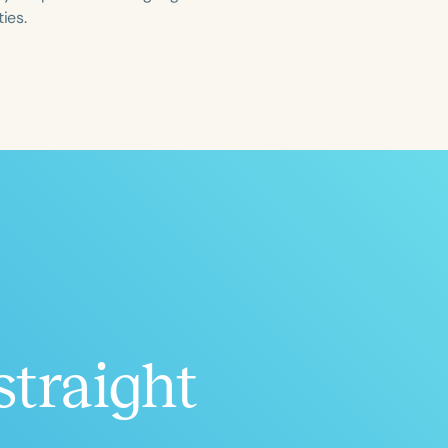
ies.
ced
Aged
straight
h
+