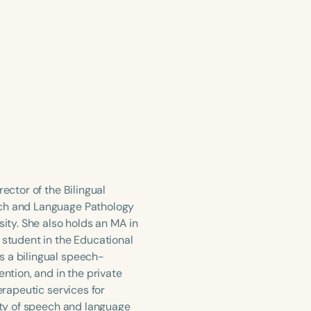
ector of the Bilingual
ech and Language Pathology
sity. She also holds an MA in
 student in the Educational
s a bilingual speech-
ention, and in the private
erapeutic services for
iety of speech and language