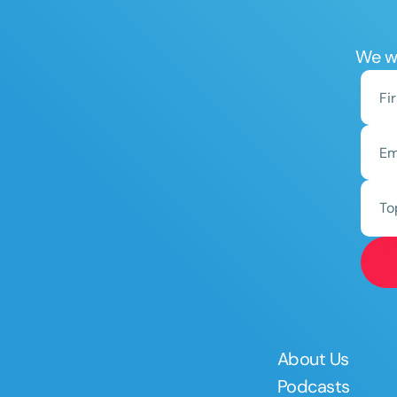
We wo
To
About Us
Podcasts