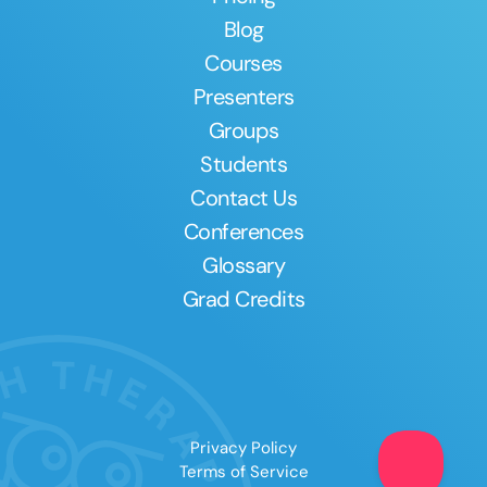
Blog
Courses
Presenters
Groups
Students
Contact Us
Conferences
Glossary
Grad Credits
Privacy Policy
Terms of Service