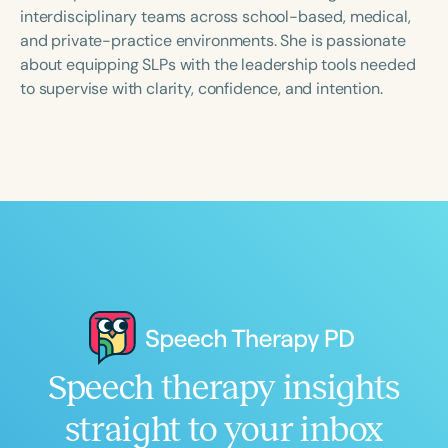
Course Duration
interdisciplinary teams across school-based, medical,
and private-practice environments. She is passionate
h
h
+
about equipping SLPs with the leadership tools needed
to supervise with clarity, confidence, and intention.
Speech therapy insights
straight to your inbox