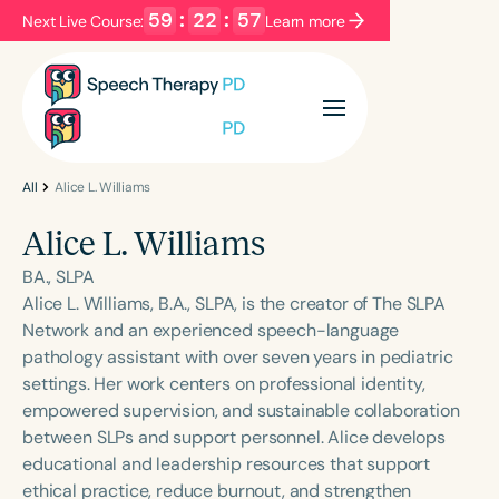
59
:
22
:
57
Next Live Course:
Learn more
Filters
Categories
Series
Certificates
All
Alice L. Williams
Alice L. Williams
Language
BA., SLPA
English
Español
Alice L. Williams, B.A., SLPA, is the creator of The SLPA
Network and an experienced speech-language
Course Level
pathology assistant with over seven years in pediatric
Introductory
Intermediate
Advanced
settings. Her work centers on professional identity,
Population
empowered supervision, and sustainable collaboration
Infants/Toddlers
Preschool
between SLPs and support personnel. Alice develops
educational and leadership resources that support
School-Aged
Young Adults
Adults
ethical practice, reduce burnout, and strengthen