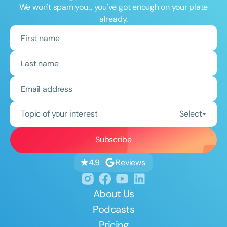
We won't spam you... you've got enough on your plate
already.
Topic of your interest
Select
Reviews
4.9
About Us
Podcasts
Pricing