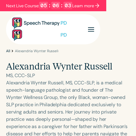
05
:
06
:
03
Next Live Course:
Learn more
Filters
Categories
Series
Certificates
All
Alexandria Wynter Russell
Alexandria Wynter Russell
Language
MS, CCC-SLP
English
Español
Alexandria Wynter Russell, MS, CCC-SLP, is a medical
speech-language pathologist and founder of The
Course Level
Wynter Wellness Group, the only Black, woman-owned
Introductory
Intermediate
Advanced
SLP practice in Philadelphia dedicated exclusively to
Population
serving adults and seniors. Her journey into private
Infants/Toddlers
Preschool
practice was deeply personal—shaped by her
experience as a caregiver for her father with Parkinson’s
School-Aged
Young Adults
Adults
disease and her efforts to help her parents navigate the