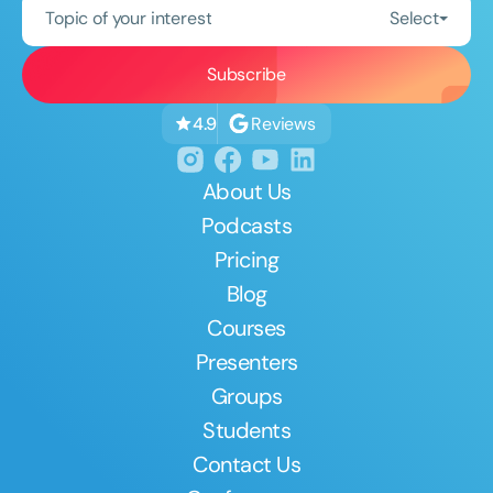
Topic of your interest
Select
Reviews
4.9
About Us
Podcasts
Pricing
Blog
Courses
Presenters
Groups
Students
Contact Us