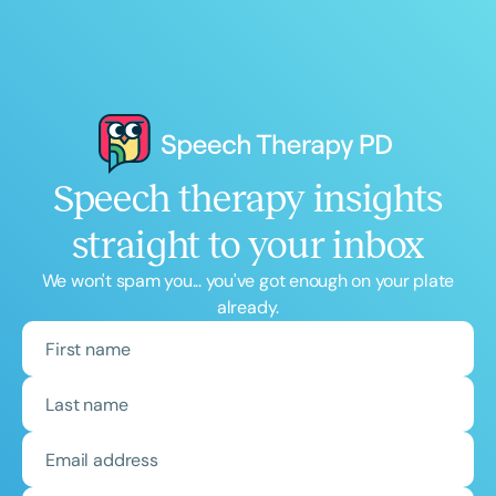
Speech therapy insights
straight to your inbox
We won't spam you... you've got enough on your plate
already.