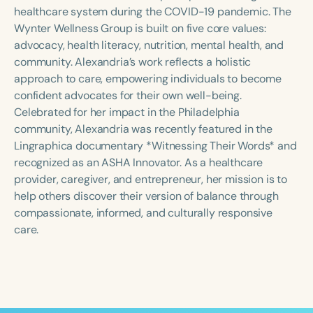
Course Duration
healthcare system during the COVID-19 pandemic. The
Wynter Wellness Group is built on five core values:
h
h
+
advocacy, health literacy, nutrition, mental health, and
community. Alexandria’s work reflects a holistic
approach to care, empowering individuals to become
confident advocates for their own well-being.
Celebrated for her impact in the Philadelphia
community, Alexandria was recently featured in the
Lingraphica documentary *Witnessing Their Words* and
recognized as an ASHA Innovator. As a healthcare
provider, caregiver, and entrepreneur, her mission is to
help others discover their version of balance through
compassionate, informed, and culturally responsive
care.