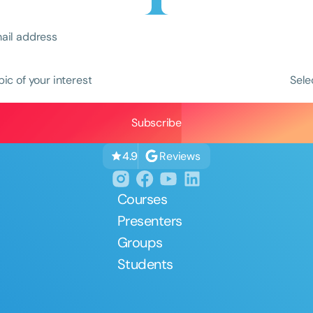
pic of your interest
Sele
Clear All
Apply
Reviews
4.9
Courses
Presenters
Groups
Students