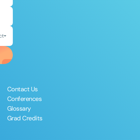
ct
Contact Us
Conferences
Glossary
Grad Credits