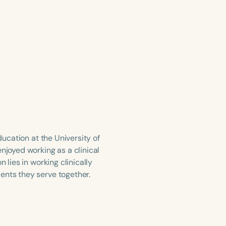
ducation at the University of
njoyed working as a clinical
 lies in working clinically
ents they serve together.