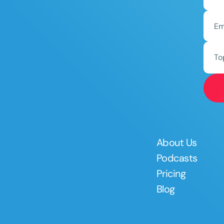
To
About Us
Podcasts
Pricing
Blog