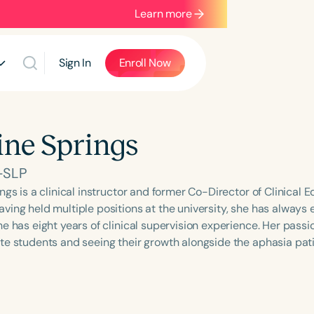
Learn more
Sign In
Enroll Now
ine Springs
-SLP
ngs is a clinical instructor and former Co-Director of Clinical E
ing held multiple positions at the university, she has always e
e has eight years of clinical supervision experience. Her passion
te students and seeing their growth alongside the aphasia pati