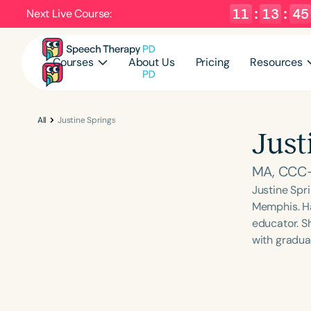
11
:
13
:
44
Next Live Course:
Courses
About Us
Pricing
Resources
All
Justine Springs
Just
MA, CCC
Justine Spri
Memphis. Hav
educator. Sh
with gradua