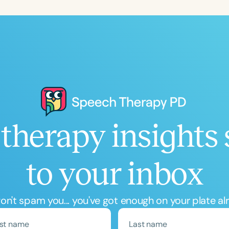
Language
English
Español
Course Level
Introductory
Intermediate
Advan
Population
Infants/Toddlers
Preschool
School-
Young Adults
Adults
therapy insights 
Course Duration
to your inbox
h
n't spam you... you've got enough on your plate al