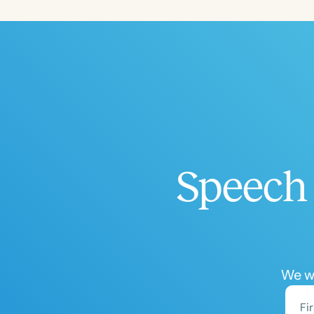
Filters
Categories
Series
Certificates
Speech 
We wo