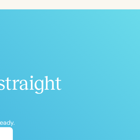
ced
Aged
straight
h
+
ready.