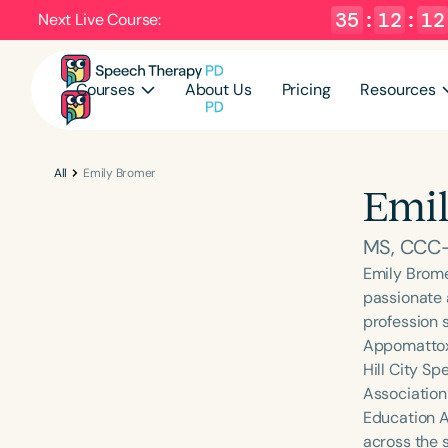
35
:
12
:
11
Next Live Course:
Courses
About Us
Pricing
Resources
All
Emily Bromer
Emil
MS, CCC
Emily Brome
passionate 
profession s
Appomattox 
Hill City S
Association
Education A
across the s