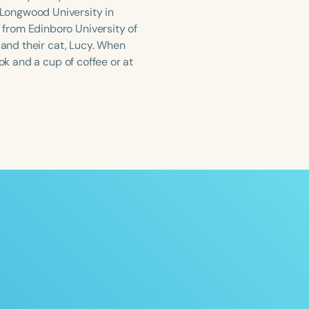
Longwood University in
from Edinboro University of
 and their cat, Lucy. When
ok and a cup of coffee or at
ced
Aged
h
+