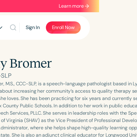
Learn more
Sign In
Enroll Now
y Bromer
-SLP
r, M.S., CCC-SLP, is a speech-language pathologist based in Ly
about increasing her community’s access to quality therapy se
he loves. She has been practicing for six years and currently s
County Public Schools. In addition to her work in public educat
peech Services, PLLC. She serves in leadership roles with the
 of Virginia (SHAV) as the Vice President of Professional Deve
dministrator, where she helps shape high-quality learning oppor
tate. She is also an adjunct clinical educator for Longwood Uni