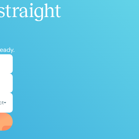
straight
ready.
ct