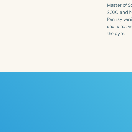
Master of S
2020 and he
Pennsylvania
she is not w
the gym.
Filters
Categories
Series
Certificates