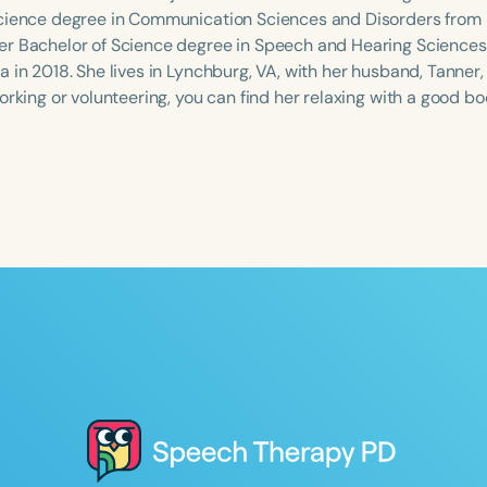
cience degree in Communication Sciences and Disorders from 
r Bachelor of Science degree in Speech and Hearing Sciences 
 in 2018. She lives in Lynchburg, VA, with her husband, Tanner,
orking or volunteering, you can find her relaxing with a good bo
Language
English
Español
Course Level
Introductory
Intermediate
Advan
Population
Infants/Toddlers
Preschool
School-
Young Adults
Adults
Course Duration
h