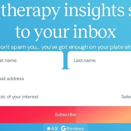
therapy insights 
to your inbox
n't spam you... you've got enough on your plate al
Clear All
Apply
pic of your interest
Sele
Reviews
4.9