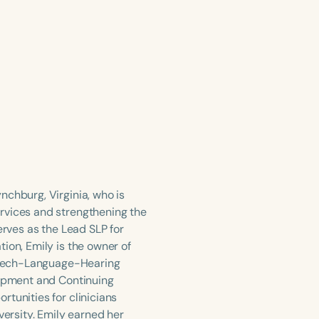
nchburg, Virginia, who is
rvices and strengthening the
erves as the Lead SLP for
ion, Emily is the owner of
 Speech-Language-Hearing
lopment and Continuing
tunities for clinicians
versity. Emily earned her