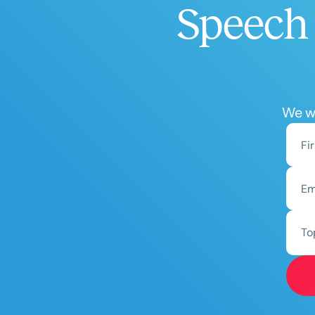
Speech 
We wo
To