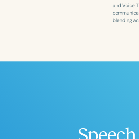
and Voice T
communicatio
blending ac
Filters
Categories
Series
Certificates
Speech 