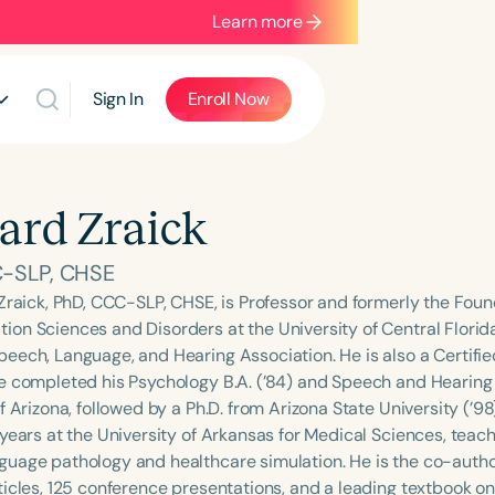
Learn more
Sign In
Enroll Now
ard Zraick
-SLP, CHSE
 Zraick, PhD, CCC-SLP, CHSE, is Professor and formerly the Found
on Sciences and Disorders at the University of Central Florida.
eech, Language, and Hearing Association. He is also a Certifie
e completed his Psychology B.A. (’84) and Speech and Hearing S
f Arizona, followed by a Ph.D. from Arizona State University (’98
 years at the University of Arkansas for Medical Sciences, tea
uage pathology and healthcare simulation. He is the co-auth
ticles, 125 conference presentations, and a leading textbook on