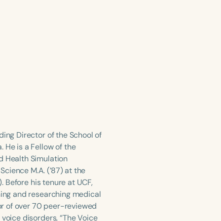
ing Director of the School of
 He is a Fellow of the
d Health Simulation
cience M.A. (’87) at the
). Before his tenure at UCF,
ching and researching medical
or of over 70 peer-reviewed
 voice disorders, “The Voice