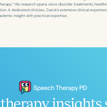
herapy.” His research spans voice disorder treatments, healthc
n. A dedicated clinician, Zraick’s extensive clinical experienc
ademic insight with practical expertise.
Language
English
Español
Course Level
Introductory
Intermediate
Advan
Population
Infants/Toddlers
Preschool
School-
Young Adults
Adults
Course Duration
h
therapy insights 