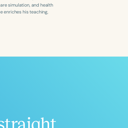
are simulation, and health
e enriches his teaching,
ced
Aged
h
+
straight