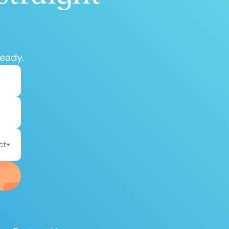
ready.
ct