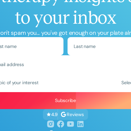
to your inbox
n't spam you... you've got enough on your plate al
Clear All
Apply
pic of your interest
Sele
Reviews
4.9