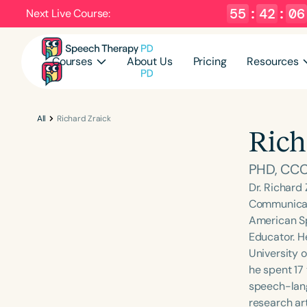
55
:
42
:
05
Next Live Course:
Courses
About Us
Pricing
Resources
All
Richard Zraick
Rich
PHD, CCC
Dr. Richard
Communicati
American Sp
Educator. H
University o
he spent 17
speech-lang
research ar