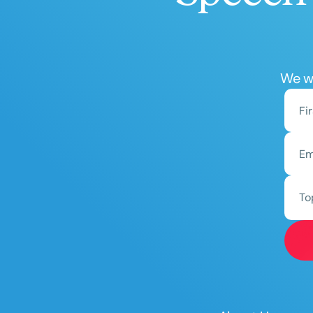
We wo
To